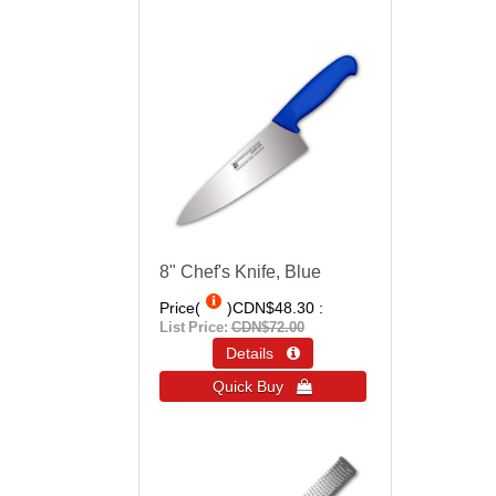
8" Chef's Knife, Blue
Price(
)
CDN$48.30
List Price:
CDN$72.00
Details 
Quick Buy 