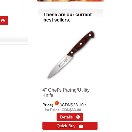
These are our current
best sellers.
s 
4" Chef‘s Paring/Utility
Knife
Price(
)
CDN$23.10
List Price:
CDN$33.00
Details 
Quick Buy 