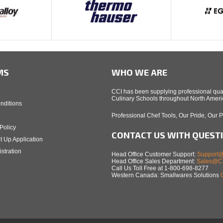
MS
WHO WE ARE
CCI has been supplying professional qual
Culinary Schools throughout North Americ
nditions
Professional Chef Tools, Our Pride, Our 
Policy
CONTACT US WITH QUEST
t Up Application
stration
Head Office Customer Support:
Support@
Head Office Sales Department:
Sales@Ca
Call Us Toll Free at 1-800-698-8277
Western Canada: Smallwares Solutions