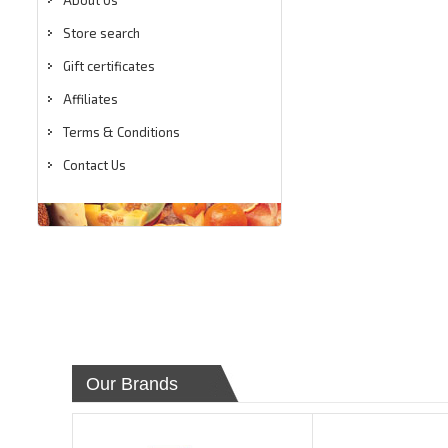
About Us
Store search
Gift certificates
Affiliates
Terms & Conditions
Contact Us
Our Brands