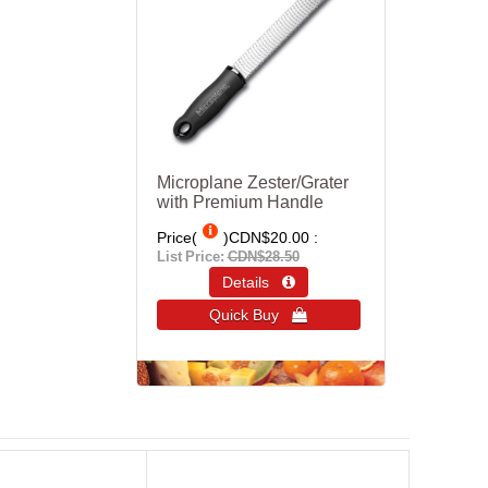
Microplane Zester/Grater
with Premium Handle
Price(
)
CDN$20.00
List Price:
CDN$28.50
Details 
Quick Buy 