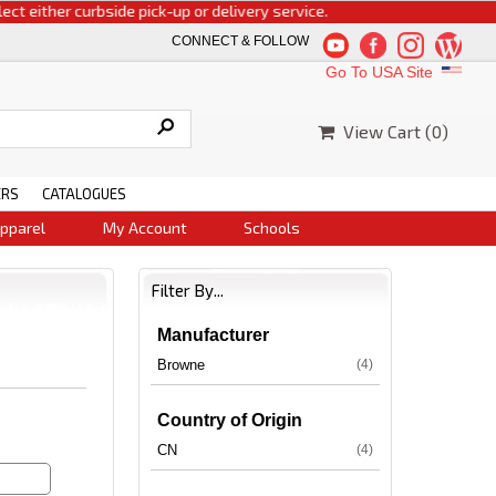
either curbside pick-up or delivery service.
CONNECT & FOLLOW
Go To USA Site
View Cart (
0
)
ERS
CATALOGUES
pparel
My Account
Schools
Filter By...
Manufacturer
Browne
(4)
Country of Origin
CN
(4)