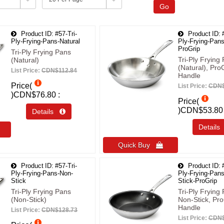
Go
Product ID
#57-Tri-
Product ID
Ply-Frying-Pans-Natural
Ply-Frying-Pans
ProGrip
Tri-Ply Frying Pans
Tri-Ply Frying
(Natural)
(Natural), Pro
List Price:
CDN$112.84
Handle
Price(
List Price:
CDN$
)
CDN$76.80
Price(
)
CDN$53.80
Details 
Detail
Quick Buy 
Product ID
#57-Tri-
Product ID
Ply-Frying-Pans-Non-
Ply-Frying-Pan
Stick
Stick-ProGrip
Tri-Ply Frying Pans
Tri-Ply Frying
(Non-Stick)
Non-Stick, Pro
Handle
List Price:
CDN$128.73
List Price:
CDN$