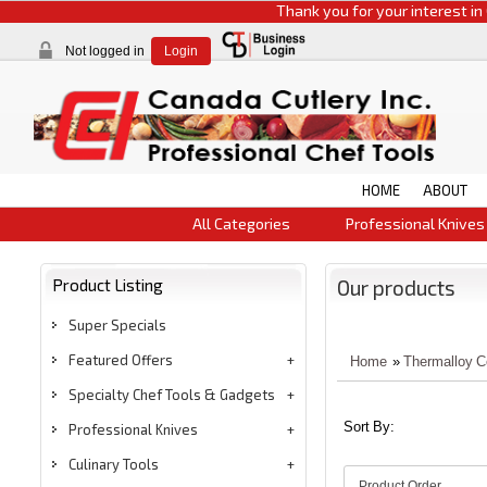
Thank you for your interest in CCI p
Not logged in
Login
HOME
ABOUT
All Categories
Professional Knives
Product Listing
Our products
Super Specials
Featured Offers
Home
»
Thermalloy 
Specialty Chef Tools & Gadgets
Sort By:
Professional Knives
Culinary Tools