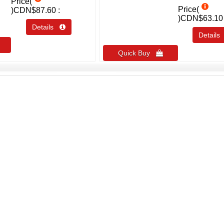
Price(
Price(
)
CDN$87.60
)
CDN$63.10
Details 
Detail
Quick Buy 