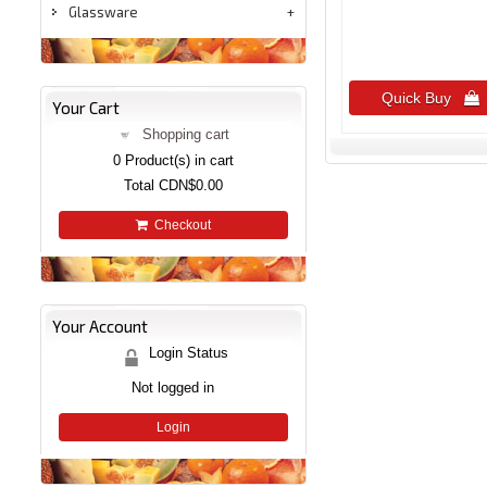
Glassware
Quick Buy 
Your Cart
Shopping cart
0
Product(s) in cart
Total
CDN$0.00
Checkout
Your Account
Login Status
Not logged in
Login