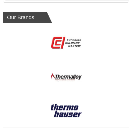
Our Brands