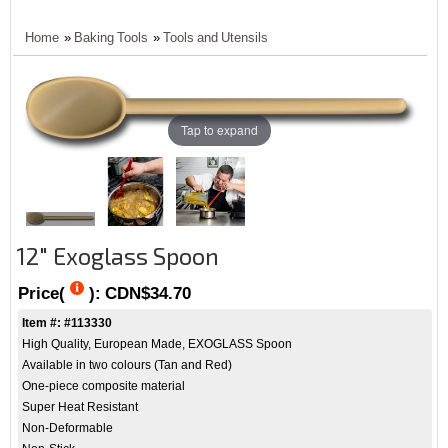
Home
»
Baking Tools
»
Tools and Utensils
Tap to expand
12" Exoglass Spoon
Price(
):
CDN$34.70
Item #: #113330
High Quality, European Made, EXOGLASS Spoon
Available in two colours (Tan and Red)
One-piece composite material
Super Heat Resistant
Non-Deformable