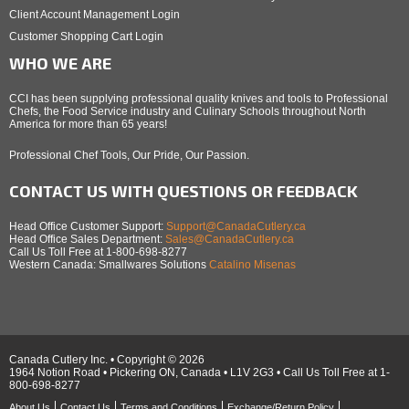
Client Account Management Login
Customer Shopping Cart Login
WHO WE ARE
CCI has been supplying professional quality knives and tools to Professional
Chefs, the Food Service industry and Culinary Schools throughout North
America for more than 65 years!
Professional Chef Tools, Our Pride, Our Passion.
CONTACT US WITH QUESTIONS OR FEEDBACK
Head Office Customer Support:
Support@CanadaCutlery.ca
Head Office Sales Department:
Sales@CanadaCutlery.ca
Call Us Toll Free at 1-800-698-8277
Western Canada: Smallwares Solutions
Catalino Misenas
Canada Cutlery Inc. • Copyright © 2026
1964 Notion Road • Pickering ON, Canada • L1V 2G3 • Call Us Toll Free at 1-
800-698-8277
About Us
Contact Us
Terms and Conditions
Exchange/Return Policy