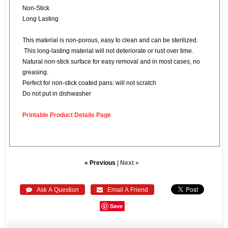
Non-Stick
Long Lasting
This material is non-porous, easy to clean and can be sterilized.
This long-lasting material will not deteriorate or rust over time.
Natural non-stick surface for easy removal and in most cases, no
greasing.
Perfect for non-stick coated pans: will not scratch
Do not put in dishwasher
Printable Product Details Page
« Previous
|
Next »
 Ask A Question
 Email A Friend
Save