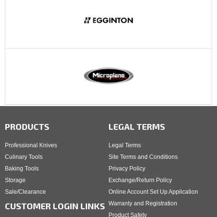
PRODUCTS
LEGAL TERMS
Professional Knives
Legal Terms
Culinary Tools
Site Terms and Conditions
Baking Tools
Privacy Policy
Storage
Exchange/Return Policy
Sale/Clearance
Online Account Set Up Application
Warranty and Registration
CUSTOMER LOGIN LINKS
Product Safety