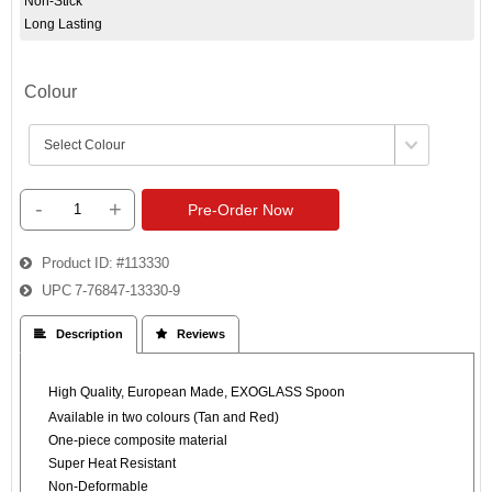
Non-Stick
Long Lasting
Colour
-
+
Pre-Order Now
Product ID
#113330
UPC
7-76847-13330-9
 Description
 Reviews
High Quality, European Made, EXOGLASS Spoon
Available in two colours (Tan and Red)
One-piece composite material
Super Heat Resistant
Non-Deformable