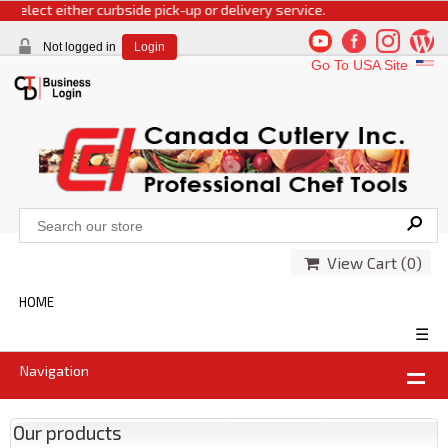
select either curbside pick-up or delivery service.
Not logged in
Login
Go To USA Site
View Cart (
0
)
HOME
☰
Navigation
Our products