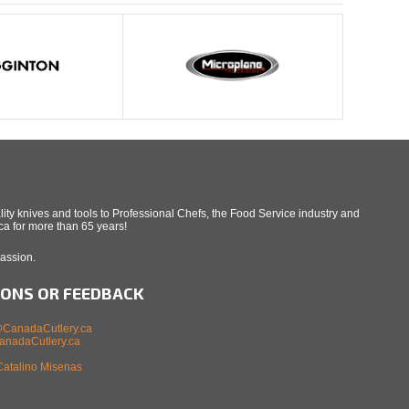
ity knives and tools to Professional Chefs, the Food Service industry and
a for more than 65 years!
Passion.
IONS OR FEEDBACK
CanadaCutlery.ca
nadaCutlery.ca
Catalino Misenas