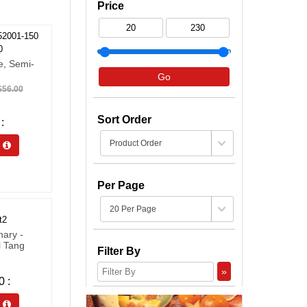
Price
52001-150
0
e, Semi-
Go
56.00
Sort Order
s 
Per Page
t2
nary -
l Tang
Filter By
»
0
s 