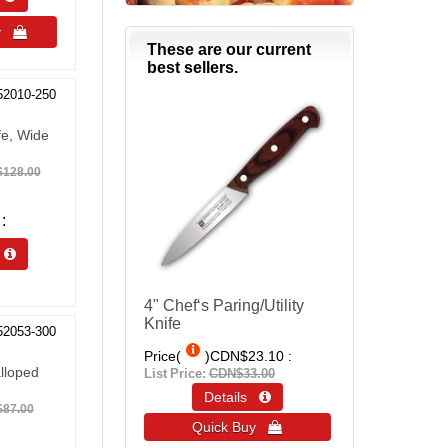
uy 
These are our current
best sellers.
52010-250
fe, Wide
128.00
s 
4" Chef‘s Paring/Utility
Knife
52053-300
Price(
)
CDN$23.10
lloped
List Price:
CDN$33.00
Details 
87.00
Quick Buy 