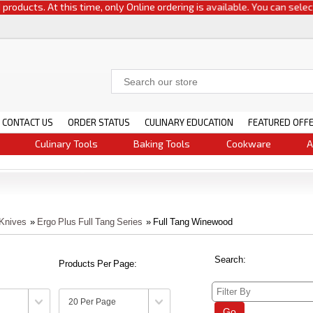
s. At this time, only Online ordering is available. You can select either
CONTACT US
ORDER STATUS
CULINARY EDUCATION
FEATURED OFF
Culinary Tools
Baking Tools
Cookware
A
 Knives
»
Ergo Plus Full Tang Series
» Full Tang Winewood
Search:
Products Per Page:
Go