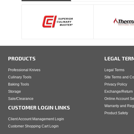
PRODUCTS
LEGAL TER
Professional Knives
Legal Terms
Culinary Tools
Site Terms and Co
Baking Tools
Privacy Policy
Storage
Exchange/Return 
Sale/Clearance
Online Account Se
Warranty and Regi
CUSTOMER LOGIN LINKS
Product Safety
Client Account Management Login
Customer Shopping Cart Login