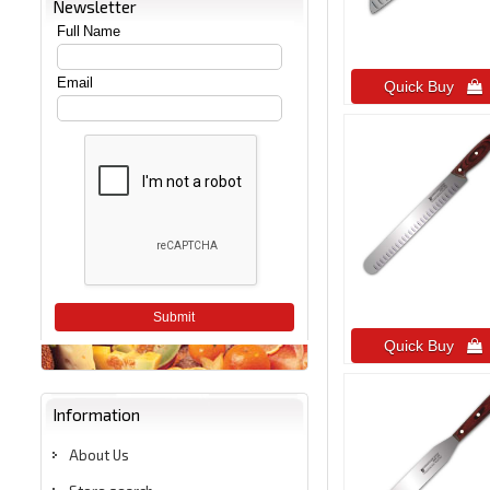
Newsletter
Full Name
Email
Quick Buy 
Submit
Quick Buy 
Information
About Us