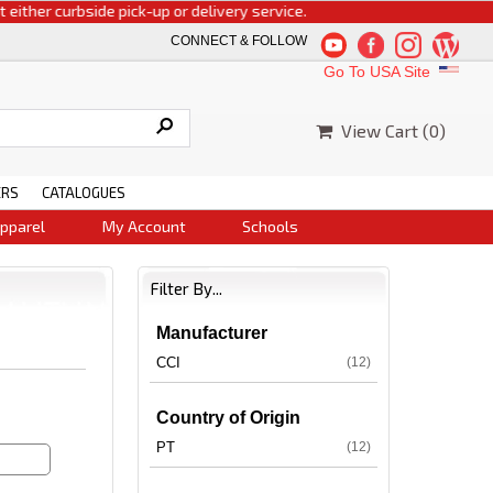
 curbside pick-up or delivery service.
CONNECT & FOLLOW
Go To USA Site
View Cart (
0
)
ERS
CATALOGUES
pparel
My Account
Schools
Filter By...
Manufacturer
CCI
(12)
Country of Origin
PT
(12)