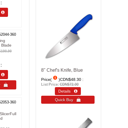
s 
52044-360
ing
 Blade
100.00
8" Chef's Knife, Blue
s 
Price(
)
CDN$48.30
List Price:
CDN$72.00
uy 
Details 
Quick Buy 
52053-360
SlicerFull
od