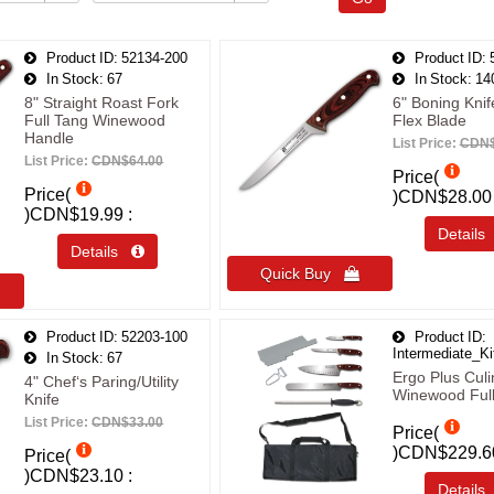
Product ID
52134-200
Product ID
In Stock
67
In Stock
14
8" Straight Roast Fork
6" Boning Knif
Full Tang Winewood
Flex Blade
Handle
List Price:
CDN$
List Price:
CDN$64.00
Price(
Price(
)
CDN$28.00
)
CDN$19.99
Detail
Details 
Quick Buy 
Product ID
52203-100
Product ID
Intermediate_Ki
In Stock
67
Ergo Plus Culi
4" Chef‘s Paring/Utility
Winewood Ful
Knife
List Price:
CDN$33.00
Price(
)
CDN$229.6
Price(
)
CDN$23.10
Detail