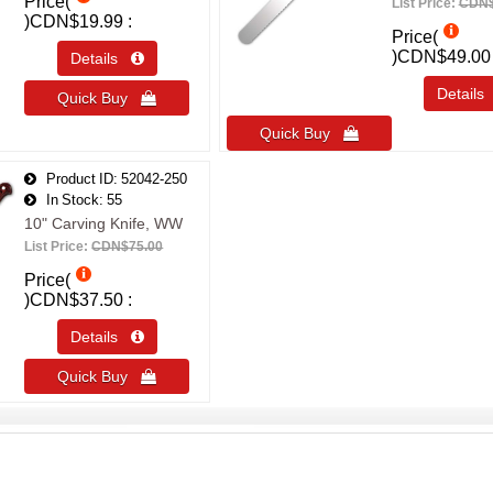
Price(
List Price:
CDN$
)
CDN$19.99
Price(
)
CDN$49.00
Details 
Detail
Quick Buy 
Quick Buy 
Product ID
52042-250
In Stock
55
10" Carving Knife, WW
List Price:
CDN$75.00
Price(
)
CDN$37.50
Details 
Quick Buy 