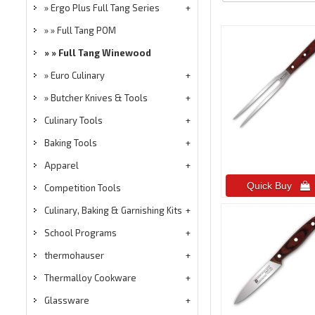
Ergo Plus Full Tang Series
Full Tang POM
Full Tang Winewood
Euro Culinary
Butcher Knives & Tools
Culinary Tools
Baking Tools
Apparel
Quick Buy 
Competition Tools
Culinary, Baking & Garnishing Kits
School Programs
thermohauser
Thermalloy Cookware
Glassware