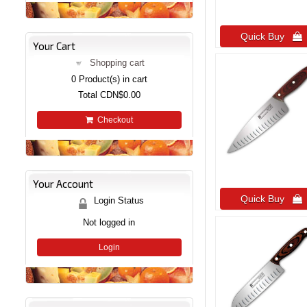
Quick Buy 
Your Cart
Shopping cart
0
Product(s) in cart
Total
CDN$0.00
Checkout
Your Account
Quick Buy 
Login Status
Not logged in
Login