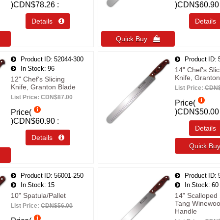
)
CDN$78.26
)
CDN$60.90
Details 
Detail
Quick Buy 
Product ID
52044-300
Product ID
In Stock
96
14" Chef‘s Slic
Knife, Granton
12" Chef‘s Slicing
Knife, Granton Blade
List Price:
CDN$
List Price:
CDN$87.00
Price(
)
CDN$50.00
Price(
)
CDN$60.90
Detail
Details 
Quick B
Product ID
56001-250
Product ID
In Stock
15
In Stock
60
10" Spatula/Pallet
14" Scalloped 
Tang Winewo
List Price:
CDN$56.00
Handle