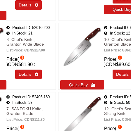
Details 
Quick B
Product ID
52010-200
Product ID
In Stock
21
In Stock
12
8" Chef‘s Knife,
10" Chef‘s Kni
Granton Wide Blade
Granton Blade
List Price:
CDN$117.00
List Price:
CDN$
Price(
Price(
)
CDN$81.90
)
CDN$89.60
Details 
Detail
Quick Buy 
Product ID
52405-180
Product ID
In Stock
37
In Stock
50
7" SANTOKU Knife,
12" Chef‘s Sca
Granton Blade
Slicing Knife
List Price:
CDN$111.80
List Price:
CDN$
Price(
Price(