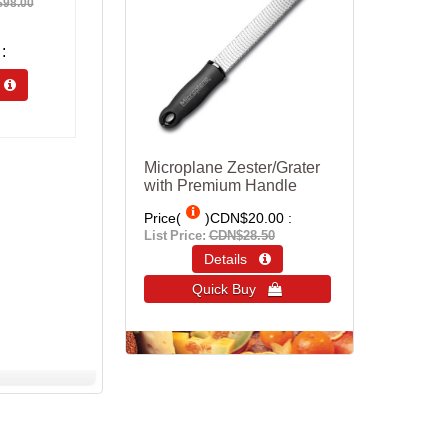
98.00
s 
Microplane Zester/Grater
with Premium Handle
Price(
)
CDN$20.00
List Price:
CDN$28.50
Details 
Quick Buy 