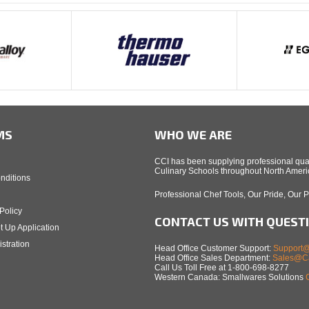
MS
WHO WE ARE
CCI has been supplying professional qual
Culinary Schools throughout North Americ
nditions
Professional Chef Tools, Our Pride, Our 
Policy
CONTACT US WITH QUEST
t Up Application
stration
Head Office Customer Support:
Support@
Head Office Sales Department:
Sales@Ca
Call Us Toll Free at 1-800-698-8277
Western Canada: Smallwares Solutions