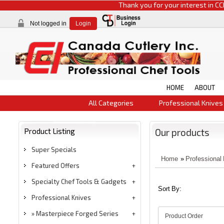
Thank you for your interest in CCI product
Not logged in
Login
HOME
ABOUT
All Categories
Professional Knives
Product Listing
Our products
Super Specials
Home
»
Professional
Featured Offers
Specialty Chef Tools & Gadgets
Sort By:
Professional Knives
Masterpiece Forged Series