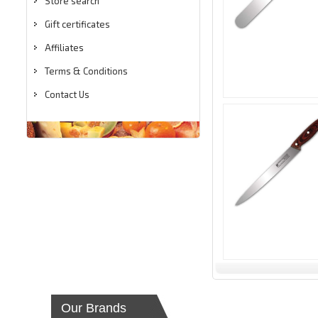
Store search
Gift certificates
Affiliates
Terms & Conditions
Contact Us
Our Brands