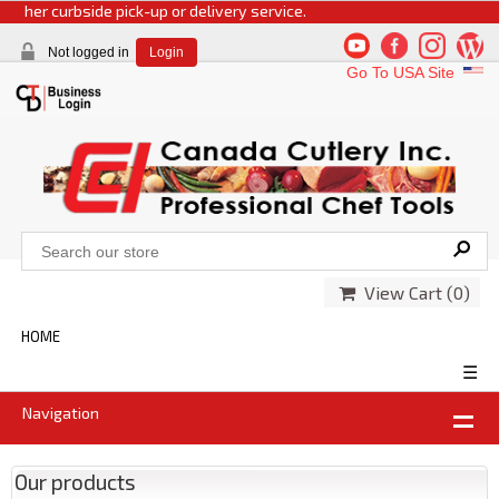
r curbside pick-up or delivery service.
Not logged in
Login
Go To USA Site
View Cart (
0
)
HOME
☰
Navigation
Our products