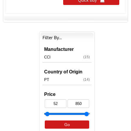
Quick Buy 
Filter By...
Manufacturer
CCI
(15)
Country of Origin
PT
(14)
Price
Go