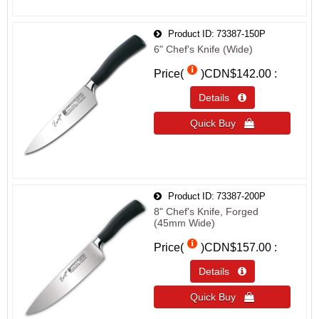
Product ID
73387-150P
6" Chef's Knife (Wide)
Price(
)
CDN$142.00
Details 
Quick Buy 
Product ID
73387-200P
8" Chef's Knife, Forged
(45mm Wide)
Price(
)
CDN$157.00
Details 
Quick Buy 