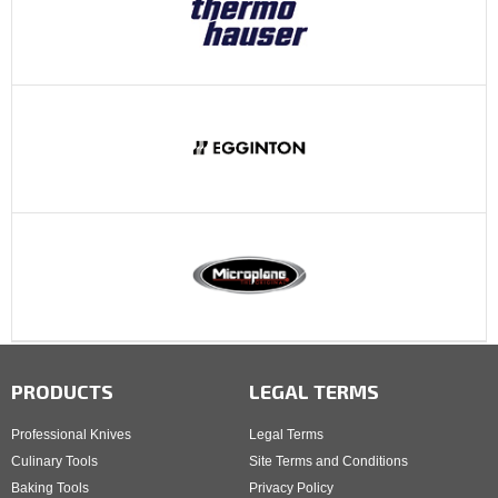
PRODUCTS
LEGAL TERMS
Professional Knives
Legal Terms
Culinary Tools
Site Terms and Conditions
Baking Tools
Privacy Policy