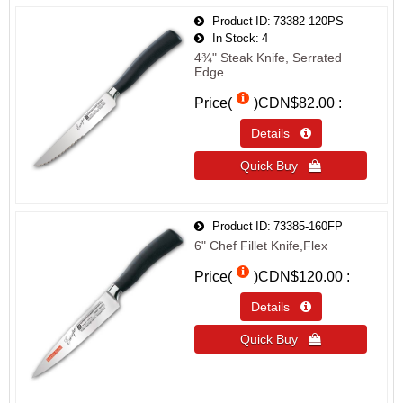
Product ID
73382-120PS
In Stock
4
4¾" Steak Knife, Serrated
Edge
Price(
)
CDN$82.00
Details 
Quick Buy 
Product ID
73385-160FP
6" Chef Fillet Knife,Flex
Price(
)
CDN$120.00
Details 
Quick Buy 