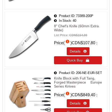
Product ID
73389-200P
In Stock
40
8" Chef's Knife (60mm Extra
Wide)
List Price:
CDN$154.00
Price(
)
CDN$107.80
Details 
Quick Buy 
Product ID
206-NE-EUR-SET
Knife Block with Full Tang,
Forged Masterpiece™ Europe
Series Knives
Price(
)
CDN$849.40
Details 