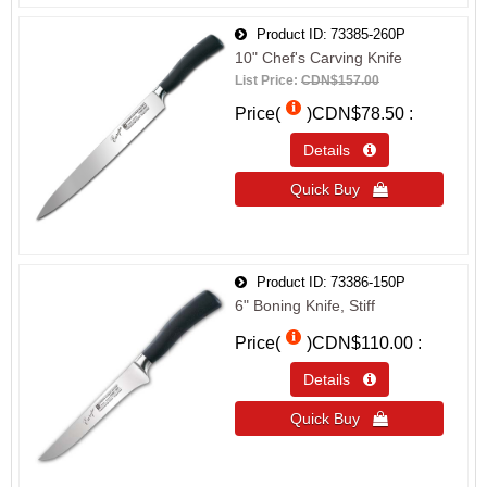
Product ID
73385-260P
10" Chef's Carving Knife
List Price:
CDN$157.00
Price(
)
CDN$78.50
Details 
Quick Buy 
Product ID
73386-150P
6" Boning Knife, Stiff
Price(
)
CDN$110.00
Details 
Quick Buy 