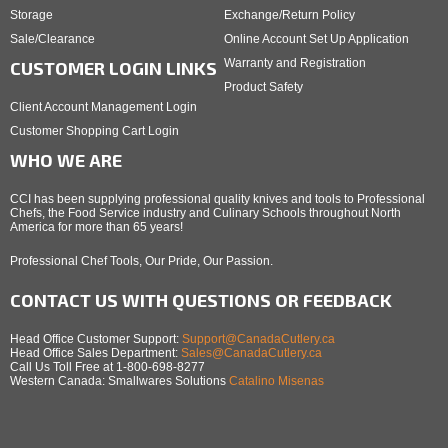
Storage
Exchange/Return Policy
Sale/Clearance
Online Account Set Up Application
Warranty and Registration
CUSTOMER LOGIN LINKS
Product Safety
Client Account Management Login
Customer Shopping Cart Login
WHO WE ARE
CCI has been supplying professional quality knives and tools to Professional
Chefs, the Food Service industry and Culinary Schools throughout North
America for more than 65 years!
Professional Chef Tools, Our Pride, Our Passion.
CONTACT US WITH QUESTIONS OR FEEDBACK
Head Office Customer Support:
Support@CanadaCutlery.ca
Head Office Sales Department:
Sales@CanadaCutlery.ca
Call Us Toll Free at 1-800-698-8277
Western Canada: Smallwares Solutions
Catalino Misenas