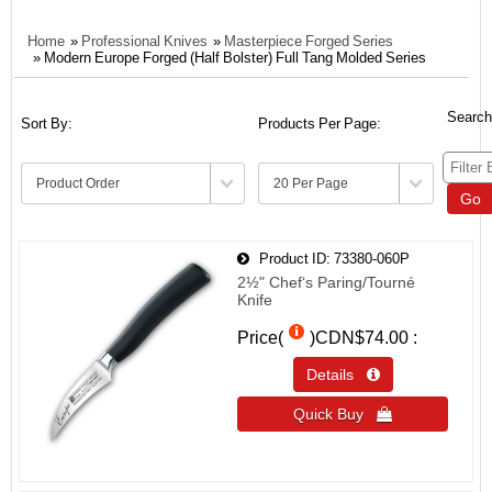
Home
»
Professional Knives
»
Masterpiece Forged Series
» Modern Europe Forged (Half Bolster) Full Tang Molded Series
Search
Sort By:
Products Per Page:
Go
Product ID
73380-060P
2½" Chef‘s Paring/Tourné
Knife
Price(
)
CDN$74.00
Details 
Quick Buy 