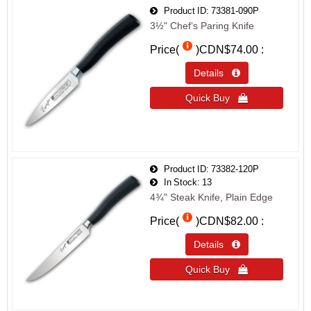
Product ID
73381-090P
3½" Chef‘s Paring Knife
Price(
)
CDN$74.00
Details 
Quick Buy 
Product ID
73382-120P
In Stock
13
4¾" Steak Knife, Plain Edge
Price(
)
CDN$82.00
Details 
Quick Buy 