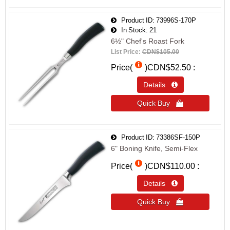
Product ID
73996S-170P
In Stock
21
6½" Chef's Roast Fork
List Price:
CDN$105.00
Price(
)
CDN$52.50
Details 
Quick Buy 
Product ID
73386SF-150P
6" Boning Knife, Semi-Flex
Price(
)
CDN$110.00
Details 
Quick Buy 