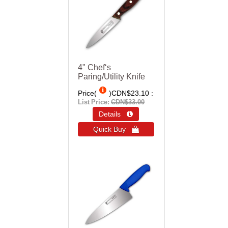
4" Chef‘s
Paring/Utility Knife
Price(
)
CDN$23.10
List Price:
CDN$33.00
Details 
Quick Buy 