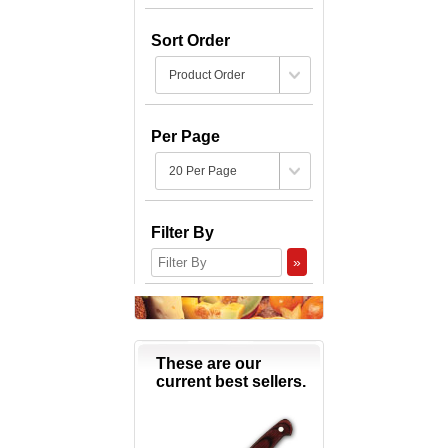
Sort Order
Per Page
Filter By
»
These are our
current best sellers.