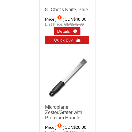
8" Chef's Knife, Blue
Price(
)
CDN$48.30
List Price:
CDN$72.00
Details 
Quick Buy 
Microplane
Zester/Grater with
Premium Handle
Price(
)
CDN$20.00