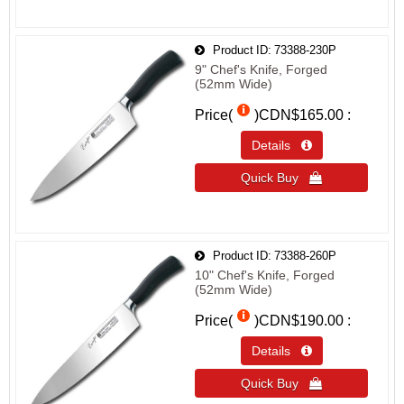
Product ID
73388-230P
9" Chef's Knife, Forged
(52mm Wide)
Price(
)
CDN$165.00
Details 
Quick Buy 
Product ID
73388-260P
10" Chef's Knife, Forged
(52mm Wide)
Price(
)
CDN$190.00
Details 
Quick Buy 