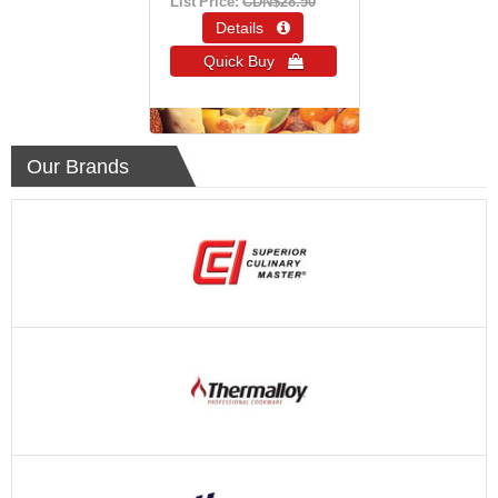
List Price:
CDN$28.50
Details 
Quick Buy 
Our Brands