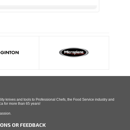
ity knives and tools to Professional Chefs, the Food Service industry and
a for more than 65 years!
Passion.
IONS OR FEEDBACK