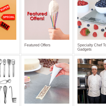
Featured Offers
Specialty Chef T
Gadgets