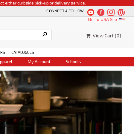
rbside pick-up or delivery service.
CONNECT & FOLLOW
Go To USA Site
View Cart (
0
)
ERS
CATALOGUES
pparel
My Account
Schools