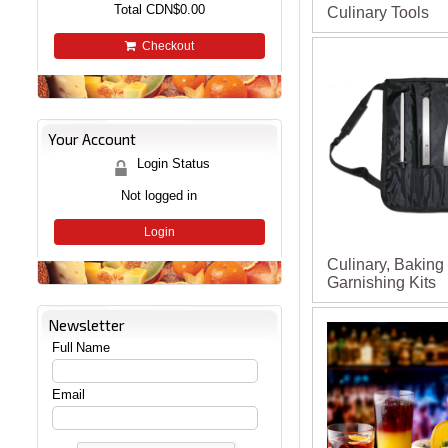
Total
CDN$0.00
Culinary Tools
Checkout
Your Account
Login Status
Not logged in
Login
Culinary, Baking
Garnishing Kits
Newsletter
Full Name
Email