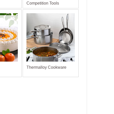
Competition Tools
Thermalloy Cookware