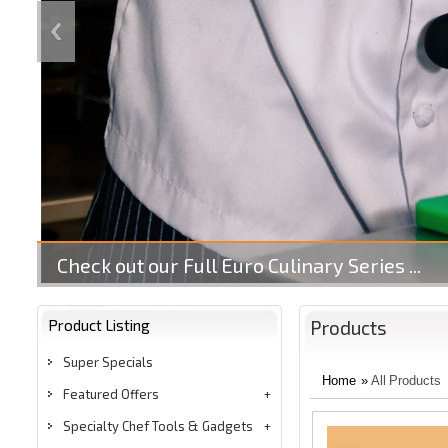
Check out our Full Euro Culinary Series ...
Product Listing
Products
Super Specials
Home
»
All Products
Featured Offers
Specialty Chef Tools & Gadgets