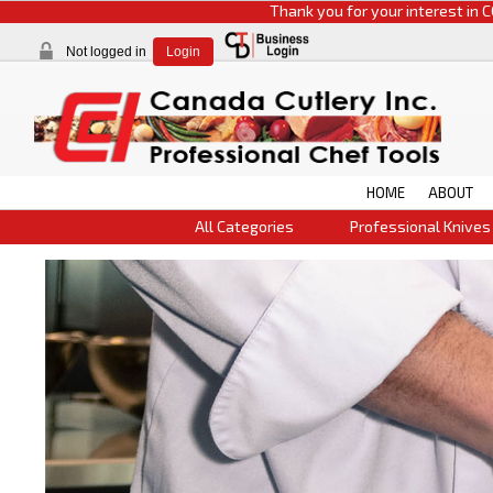
Thank you for your interest in CCI products. 
Not logged in
Login
HOME
ABOUT
All Categories
Professional Knives