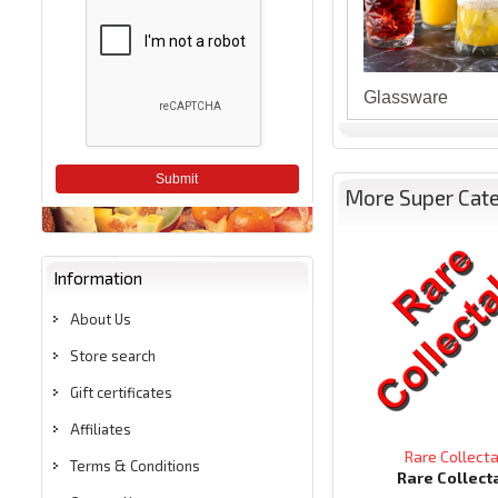
Glassware
Submit
More Super Cat
Information
About Us
Store search
Gift certificates
Affiliates
Rare Collect
Terms & Conditions
Rare Collect