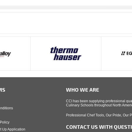
MS
WHO WE ARE
CCI has been supplying professional qual
Culinary Schools throughout North Americ
nditions
Professional Chef Tools, Our Pride, Our 
Policy
CONTACT US WITH QUEST
t Up Application