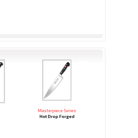
Masterpiece Series
Hot Drop Forged