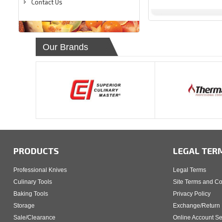
Contact Us
Our Brands
PRODUCTS
LEGAL TER
Professional Knives
Legal Terms
Culinary Tools
Site Terms and Co
Baking Tools
Privacy Policy
Storage
Exchange/Return 
Sale/Clearance
Online Account Se