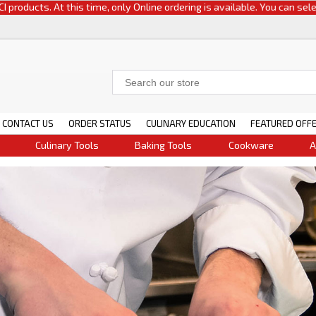
At this time, only Online ordering is available. You can select either cu
CONTACT US
ORDER STATUS
CULINARY EDUCATION
FEATURED OFF
Culinary Tools
Baking Tools
Cookware
A