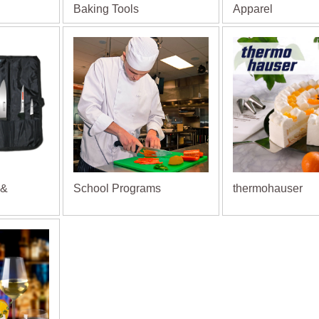
Baking Tools
Apparel
 &
School Programs
thermohauser