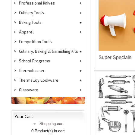
Professional Knives
Culinary Tools
Baking Tools
Apparel
Competition Tools
Culinary, Baking & Garnishing Kits
Super Specials
School Programs
thermohauser
Thermalloy Cookware
Glassware
Your Cart
Shopping cart
0
Product(s) in cart