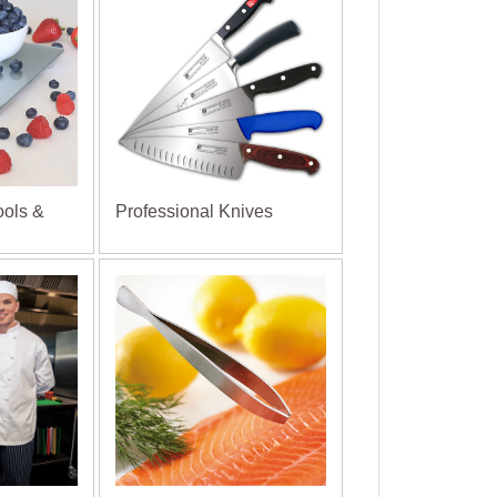
ools &
Professional Knives