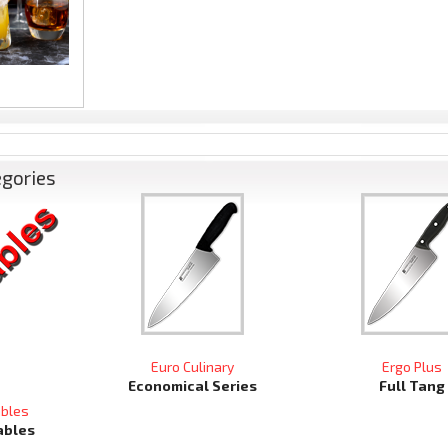
egories
Euro Culinary
Ergo Plus
Economical Series
Full Tang
ables
ables