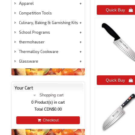
Apparel
Quick Buy 
Competition Tools
Culinary, Baking & Garnishing Kits
School Programs
thermohauser
Thermalloy Cookware
Glassware
Quick Buy 
Your Cart
Shopping cart
0
Product(s) in cart
Total
CDN$0.00
Checkout