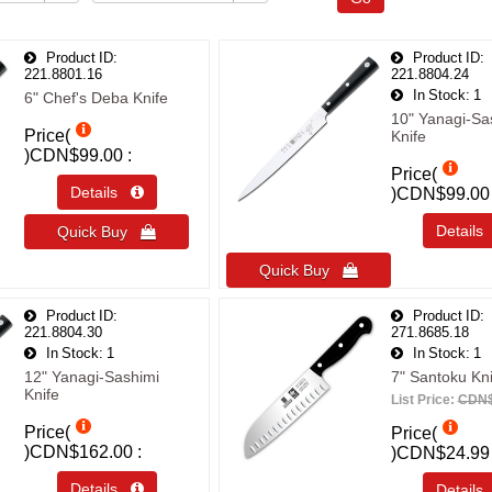
Product ID
Product ID
221.8801.16
221.8804.24
In Stock
1
6" Chef's Deba Knife
10" Yanagi-Sa
Price(
Knife
)
CDN$99.00
Price(
Details 
)
CDN$99.00
Detail
Quick Buy 
Quick Buy 
Product ID
Product ID
221.8804.30
271.8685.18
In Stock
1
In Stock
1
12" Yanagi-Sashimi
7" Santoku Kni
Knife
List Price:
CDN$
Price(
Price(
)
CDN$162.00
)
CDN$24.99
Details 
Detail