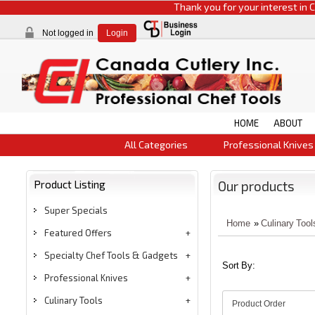
Thank you for your interest in CCI pr
Not logged in
Login
HOME
ABOUT
All Categories
Professional Knives
Product Listing
Our products
Super Specials
Home
»
Culinary Tool
Featured Offers
Specialty Chef Tools & Gadgets
Sort By:
Professional Knives
Culinary Tools