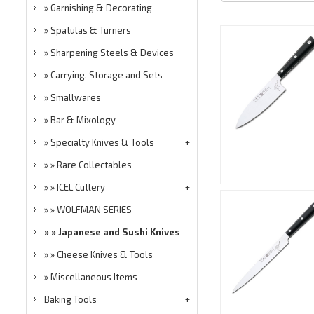
Garnishing & Decorating
Spatulas & Turners
Sharpening Steels & Devices
Carrying, Storage and Sets
Smallwares
Bar & Mixology
Specialty Knives & Tools
Rare Collectables
ICEL Cutlery
WOLFMAN SERIES
Japanese and Sushi Knives
Cheese Knives & Tools
Miscellaneous Items
Baking Tools