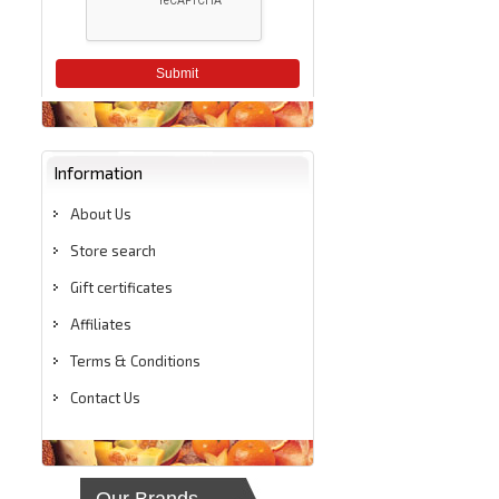
Submit
Information
About Us
Store search
Gift certificates
Affiliates
Terms & Conditions
Contact Us