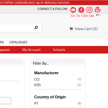
ither curbside pick-up or delivery service.
CONNECT & FOLLOW
Go To USA Site
View Cart (
0
)
ERS
CATALOGUES
pparel
My Account
Schools
Filter By...
Manufacturer
CCI
(7)
ICEL
(1)
Country of Origin
PT
(9)