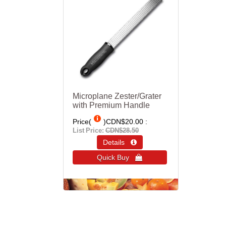
Microplane Zester/Grater
with Premium Handle
Price(
)
CDN$20.00
List Price:
CDN$28.50
Details 
Quick Buy 