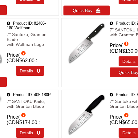
Quick Buy 
Product ID
82405-
Product ID
180-Wolfman
7" SANTOKU K
7" Santoku, Granton
with Granton 
Blade
with Wolfman Logo
Price(
)
CDN$130.0
Price(
)
CDN$62.00
Detail
Details 
Quick B
Product ID
405-180P
Product ID
7" SANTOKU Knife,
7" Santoku wit
with Granton Blade
Granton Blade
Price(
Price(
)
CDN$174.00
)
CDN$65.00
Details 
Detail