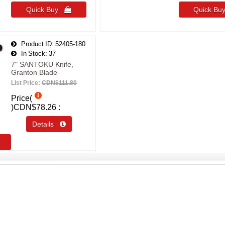
Quick Buy 
Quick B
Product ID
52405-180
In Stock
37
7" SANTOKU Knife,
Granton Blade
List Price:
CDN$111.80
Price(
)
CDN$78.26
Details 