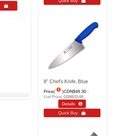
Quick Buy 
uy 
8" Chef's Knife, Blue
Price(
)
CDN$48.30
List Price:
CDN$72.00
Details 
Quick Buy 