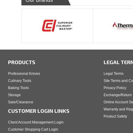
Our Brands
PRODUCTS
LEGAL TER
Professional Knives
Legal Terms
Culinary Tools
Site Terms and Co
Baking Tools
Privacy Policy
Storage
Exchange/Return 
Sale/Clearance
Online Account Se
Warranty and Regi
CUSTOMER LOGIN LINKS
Product Safety
Client Account Management Login
Customer Shopping Cart Login