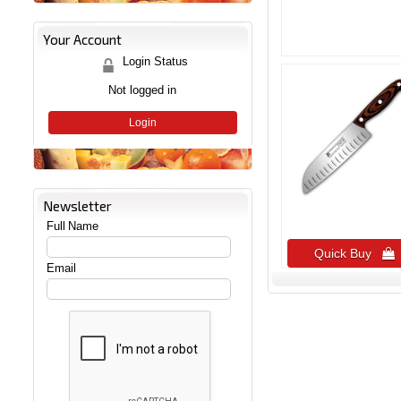
Your Account
Login Status
Not logged in
Login
Newsletter
Full Name
Quick Buy 
Email