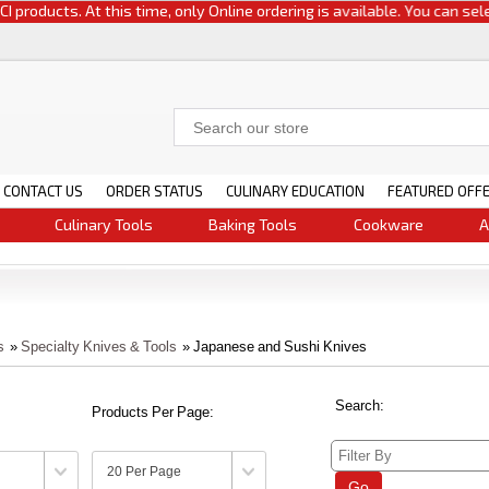
oducts. At this time, only Online ordering is available. You can select e
CONTACT US
ORDER STATUS
CULINARY EDUCATION
FEATURED OFF
Culinary Tools
Baking Tools
Cookware
A
s
»
Specialty Knives & Tools
» Japanese and Sushi Knives
Search:
Products Per Page:
Go