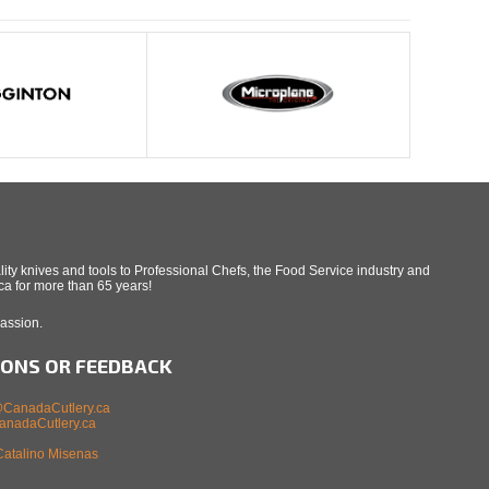
ity knives and tools to Professional Chefs, the Food Service industry and
a for more than 65 years!
Passion.
IONS OR FEEDBACK
CanadaCutlery.ca
nadaCutlery.ca
Catalino Misenas