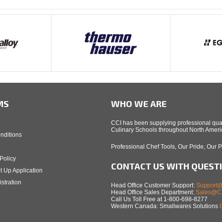
MS
WHO WE ARE
CCI has been supplying professional qual
Culinary Schools throughout North Americ
nditions
Professional Chef Tools, Our Pride, Our 
Policy
CONTACT US WITH QUEST
t Up Application
stration
Head Office Customer Support:
Support@
Head Office Sales Department:
Sales@Ca
Call Us Toll Free at 1-800-698-8277
Western Canada: Smallwares Solutions