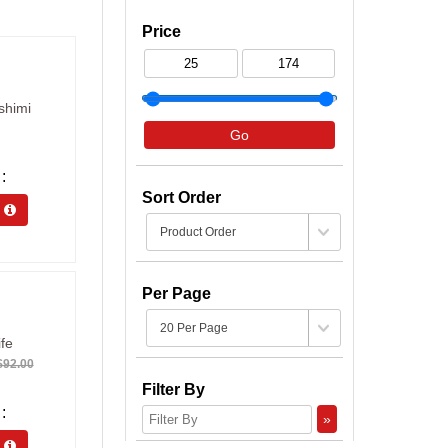
Price
shimi
Go
Sort Order
s 
Per Page
fe
92.00
Filter By
»
s 