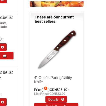
These are our current
92405-180
best sellers.
nife,
Blade
0
s 
uy 
82405-180
4" Chef‘s Paring/Utility
h
Knife
Price(
)
CDN$23.10
List Price:
CDN$33.00
Details 
s 