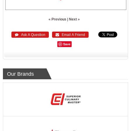
« Previous
|
Next »
 Ask A Question
 Email A Friend
Save
Our Brands