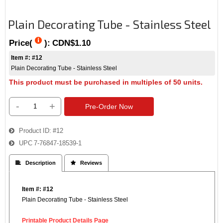
Plain Decorating Tube - Stainless Steel
Price(
):
CDN$1.10
Item #: #12
Plain Decorating Tube - Stainless Steel
This product must be purchased in multiples of 50 units.
-
+
Pre-Order Now
Product ID
#12
UPC
7-76847-18539-1
 Description
 Reviews
Item #: #12
Plain Decorating Tube - Stainless Steel
Printable Product Details Page