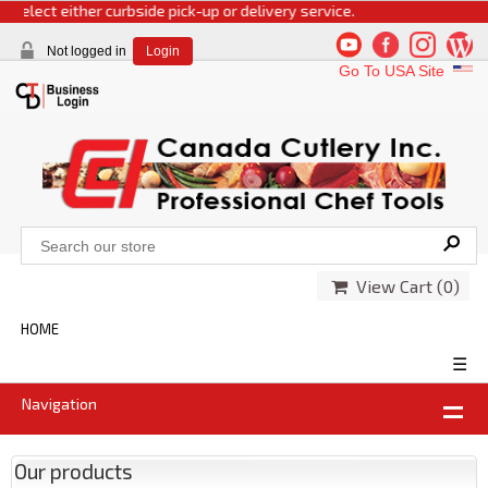
select either curbside pick-up or delivery service.
Not logged in
Login
Go To USA Site
View Cart (
0
)
HOME
☰
Navigation
Our products