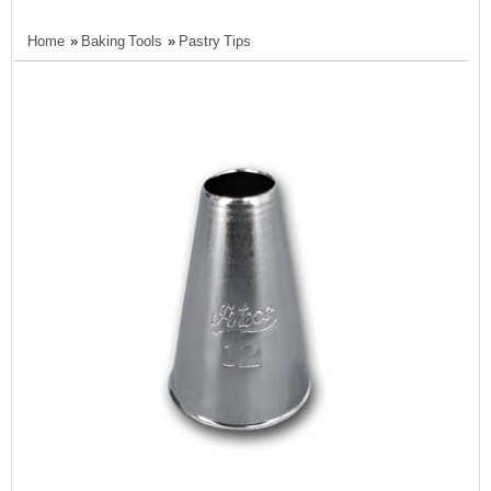
Home
»
Baking Tools
»
Pastry Tips