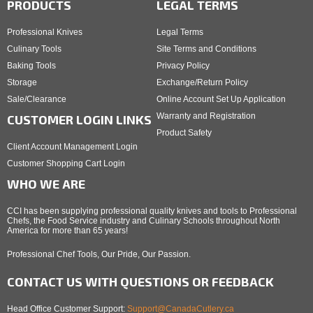
PRODUCTS
LEGAL TERMS
Professional Knives
Legal Terms
Culinary Tools
Site Terms and Conditions
Baking Tools
Privacy Policy
Storage
Exchange/Return Policy
Sale/Clearance
Online Account Set Up Application
Warranty and Registration
CUSTOMER LOGIN LINKS
Product Safety
Client Account Management Login
Customer Shopping Cart Login
WHO WE ARE
CCI has been supplying professional quality knives and tools to Professional
Chefs, the Food Service industry and Culinary Schools throughout North
America for more than 65 years!
Professional Chef Tools, Our Pride, Our Passion.
CONTACT US WITH QUESTIONS OR FEEDBACK
Head Office Customer Support:
Support@CanadaCutlery.ca