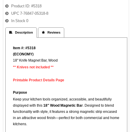
Product ID
#5318
UPC
7-76847-05318-8
In Stock
0
 Description
 Reviews
Item #: #5318
(
ECONOMY)
18" Knife Magnet Bar, Wood
** Knives not included **
Printable Product Details Page
Purpose
Keep your kitchen tools organized, accessible, and beautifully
displayed with this
18" Wood Magnetic Bar
. Designed to blend
functionality with style, it features a strong magnetic strip encased
in an attractive wood finish—perfect for both commercial and home
kitchens.