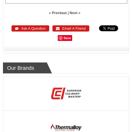
« Previous
|
Next »
 Ask A Question
 Email A Friend
Save
Our Brands