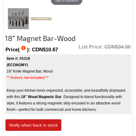
18" Magnet Bar-Wood
List Price:
CDN$34.50
Price(
):
CDN$10.67
Item #: #5318
(
ECONOMY)
18" Knife Magnet Bar, Wood
** Knives not included **
Keep your kitchen tools organized, accessible, and beautifully displayed
with this
18" Wood Magnetic Bar
. Designed to blend functionality with
style, it features a strong magnetic strip encased in an attractive wood
finish—perfect for both commercial and home kitchens.
Notify when back in stock