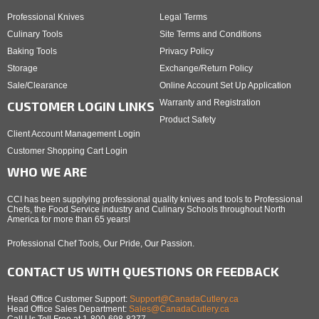
Professional Knives
Legal Terms
Culinary Tools
Site Terms and Conditions
Baking Tools
Privacy Policy
Storage
Exchange/Return Policy
Sale/Clearance
Online Account Set Up Application
Warranty and Registration
CUSTOMER LOGIN LINKS
Product Safety
Client Account Management Login
Customer Shopping Cart Login
WHO WE ARE
CCI has been supplying professional quality knives and tools to Professional
Chefs, the Food Service industry and Culinary Schools throughout North
America for more than 65 years!
Professional Chef Tools, Our Pride, Our Passion.
CONTACT US WITH QUESTIONS OR FEEDBACK
Head Office Customer Support:
Support@CanadaCutlery.ca
Head Office Sales Department:
Sales@CanadaCutlery.ca
Call Us Toll Free at 1-800-698-8277