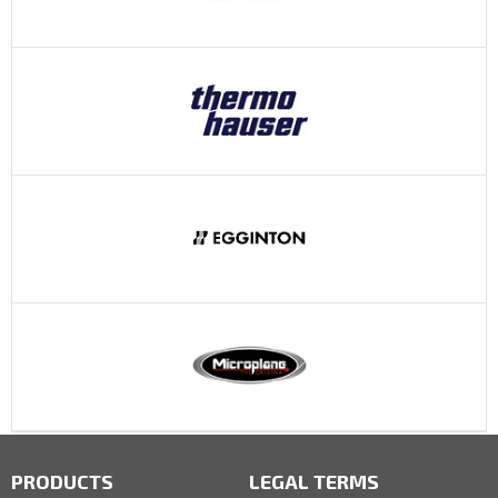
PRODUCTS
LEGAL TERMS