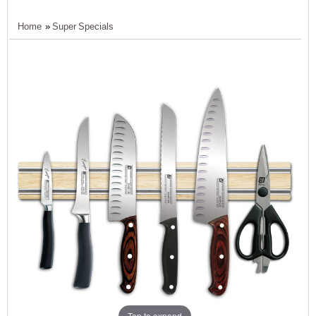
Home
»
Super Specials
Tap to expand