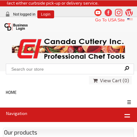
elect either curbside pick-up or delivery service.
Not logged in
Login
Go To USA Site
View Cart (
0
)
HOME
☰
Navigation
Our products