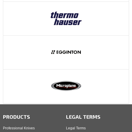
PRODUCTS
LEGAL TERMS
Professional Knives
Legal Terms