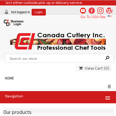
elect either curbside pick-up or delivery service.
Not logged in
Login
Go To USA Site
View Cart (
0
)
HOME
☰
Navigation
Our products