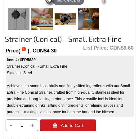
Strainer (Conical) - Small Extra Fine
List Price:
CDN$8.60
Price(
):
CDN$4.30
Item #: #FR5889
Strainer (Conical) - Small Extra Fine
Stainless Steel
Achieve ultra-smooth cocktails and finely sifted ingredients with our Small
Extra Fine Conical Strainer, crafted from high-quality stainless steel for
precision and long-lasting performance. This versatile tool is ideal for
double-straining drinks, sifting dry ingredients, or refining sauces and
purees — making it a must-have for both the bar and the kitchen.
-
+
 Add to Cart