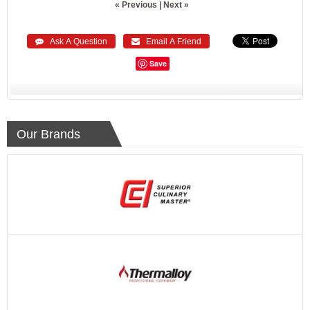
« Previous
|
Next »
 Ask A Question
 Email A Friend
Save
Our Brands