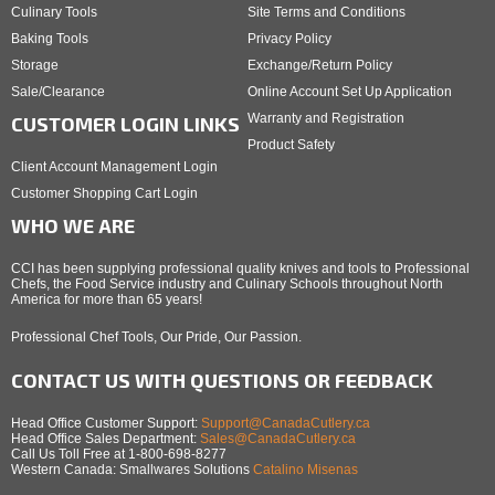
Culinary Tools
Site Terms and Conditions
Baking Tools
Privacy Policy
Storage
Exchange/Return Policy
Sale/Clearance
Online Account Set Up Application
Warranty and Registration
CUSTOMER LOGIN LINKS
Product Safety
Client Account Management Login
Customer Shopping Cart Login
WHO WE ARE
CCI has been supplying professional quality knives and tools to Professional
Chefs, the Food Service industry and Culinary Schools throughout North
America for more than 65 years!
Professional Chef Tools, Our Pride, Our Passion.
CONTACT US WITH QUESTIONS OR FEEDBACK
Head Office Customer Support:
Support@CanadaCutlery.ca
Head Office Sales Department:
Sales@CanadaCutlery.ca
Call Us Toll Free at 1-800-698-8277
Western Canada: Smallwares Solutions
Catalino Misenas