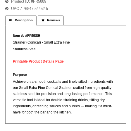
Product ID
#FR5889
UPC
7-76847-54452-5
 Description
 Reviews
Item #: #FR5889
Strainer (Conical) - Small Extra Fine
Stainless Steel
Printable Product Details Page
Purpose
Achieve ultra-smooth cocktails and finely sifted ingredients with
our Small Extra Fine Conical Strainer, crafted from high-quality
stainless steel for precision and long-lasting performance. This
versatile tool is ideal for double-straining drinks, sifting dry
ingredients, or refining sauces and purees — making it a must-
have for both the bar and the kitchen.