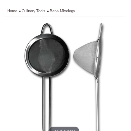
Home
»
Culinary Tools
»
Bar & Mixology
Tap to expand