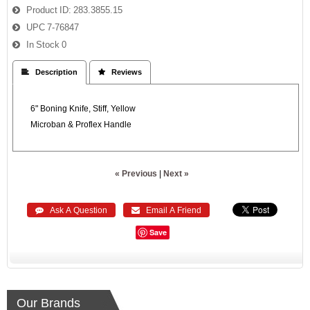
Product ID
283.3855.15
UPC
7-76847
In Stock
0
 Description
 Reviews
6" Boning Knife, Stiff, Yellow
Microban & Proflex Handle
« Previous
|
Next »
 Ask A Question
 Email A Friend
Save
Our Brands