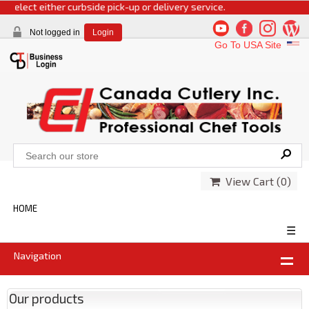
 select either curbside pick-up or delivery service.
Not logged in
Login
Go To USA Site
View Cart (
0
)
HOME
☰
Navigation
Our products