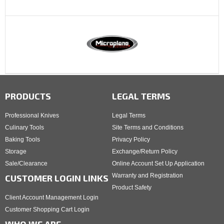
PRODUCTS
LEGAL TERMS
Professional Knives
Legal Terms
Culinary Tools
Site Terms and Conditions
Baking Tools
Privacy Policy
Storage
Exchange/Return Policy
Sale/Clearance
Online Account Set Up Application
Warranty and Registration
CUSTOMER LOGIN LINKS
Product Safety
Client Account Management Login
Customer Shopping Cart Login
WHO WE ARE