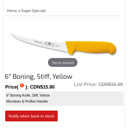
Home
»
Super Specials
Tap to expand
6" Boning, Stiff, Yellow
List Price:
CDN$31.60
Price(
):
CDN$15.80
6" Boning Knife, Stiff, Yellow
Microban & Proflex Handle
Notify when back in stock