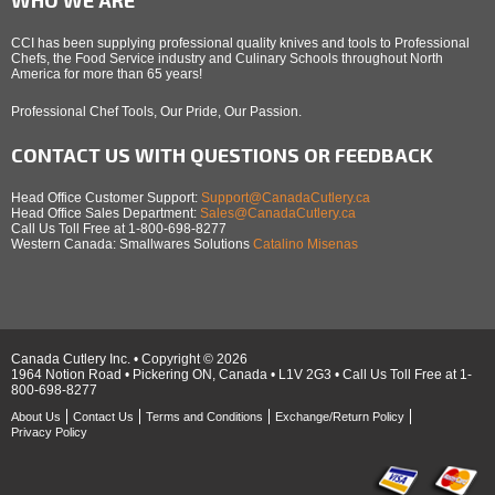
CCI has been supplying professional quality knives and tools to Professional
Chefs, the Food Service industry and Culinary Schools throughout North
America for more than 65 years!
Professional Chef Tools, Our Pride, Our Passion.
CONTACT US WITH QUESTIONS OR FEEDBACK
Head Office Customer Support:
Support@CanadaCutlery.ca
Head Office Sales Department:
Sales@CanadaCutlery.ca
Call Us Toll Free at 1-800-698-8277
Western Canada: Smallwares Solutions
Catalino Misenas
Canada Cutlery Inc. • Copyright © 2026
1964 Notion Road • Pickering ON, Canada • L1V 2G3 • Call Us Toll Free at 1-
800-698-8277
About Us
Contact Us
Terms and Conditions
Exchange/Return Policy
Privacy Policy