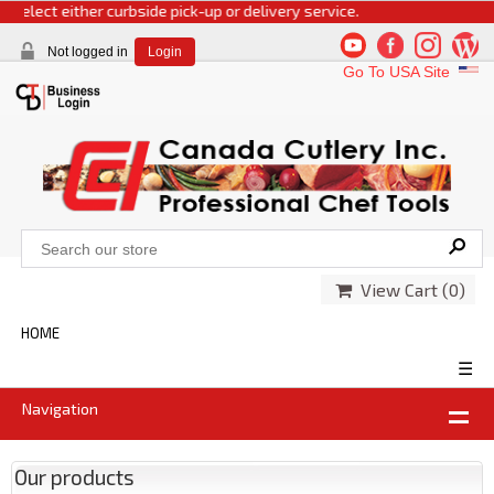
select either curbside pick-up or delivery service.
Not logged in
Login
Go To USA Site
View Cart (
0
)
HOME
☰
Navigation
Our products