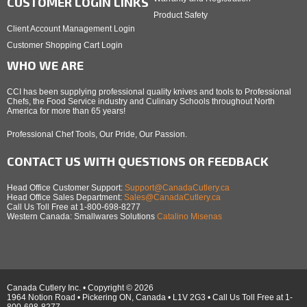
CUSTOMER LOGIN LINKS
Product Safety
Client Account Management Login
Customer Shopping Cart Login
WHO WE ARE
CCI has been supplying professional quality knives and tools to Professional
Chefs, the Food Service industry and Culinary Schools throughout North
America for more than 65 years!
Professional Chef Tools, Our Pride, Our Passion.
CONTACT US WITH QUESTIONS OR FEEDBACK
Head Office Customer Support:
Support@CanadaCutlery.ca
Head Office Sales Department:
Sales@CanadaCutlery.ca
Call Us Toll Free at 1-800-698-8277
Western Canada: Smallwares Solutions
Catalino Misenas
Canada Cutlery Inc. • Copyright © 2026
1964 Notion Road • Pickering ON, Canada • L1V 2G3 • Call Us Toll Free at 1-