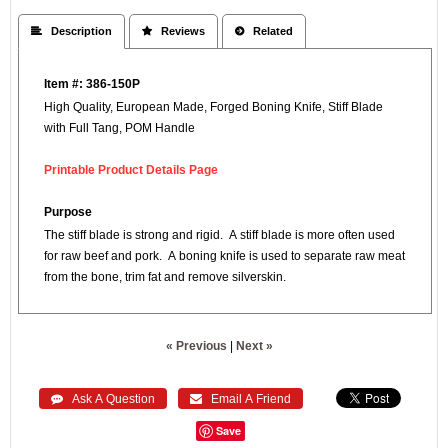
 Description
 Reviews
 Related
Item #: 386-150P
High Quality, European Made, Forged Boning Knife, Stiff Blade
with Full Tang, POM Handle
Printable Product Details Page
Purpose
The stiff blade is strong and rigid. A stiff blade is more often used
for raw beef and pork. A boning knife is used to separate raw meat
from the bone, trim fat and remove silverskin.
« Previous
|
Next »
 Ask A Question
 Email A Friend
Save