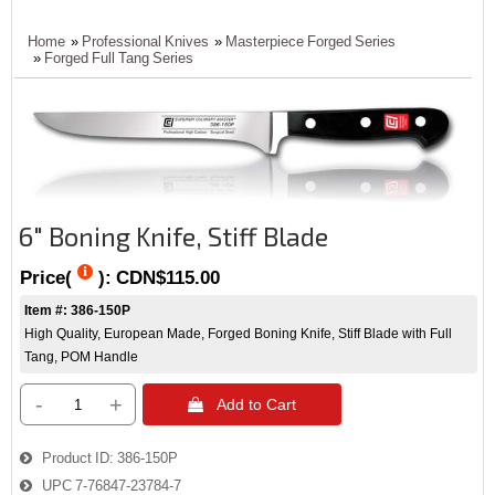
Home
»
Professional Knives
»
Masterpiece Forged Series
»
Forged Full Tang Series
6" Boning Knife, Stiff Blade
Price(
):
CDN$115.00
Item #: 386-150P
High Quality, European Made, Forged Boning Knife, Stiff Blade with Full
Tang, POM Handle
-
+
 Add to Cart
Product ID
386-150P
UPC
7-76847-23784-7