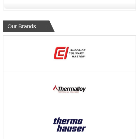
Our Brands