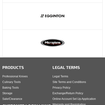
PRODUCTS
LEGAL TERMS
Professional Knives
Legal Terms
Culinary Tools
Site Terms and Conditions
Baking Tools
Privacy Policy
Storage
Exchange/Return Policy
Sale/Clearance
Online Account Set Up Application
Warranty and Registration