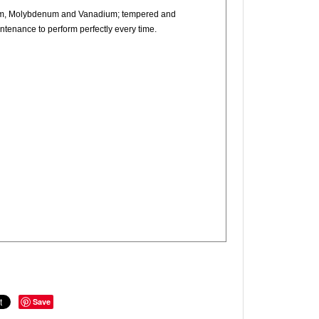
mium, Molybdenum and Vanadium; tempered and
intenance to perform perfectly every time.
Save