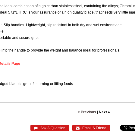
 ideal combination of high carbon stainless steel, containing the alloys; Chro
deal 57±º1 HRC is your assurance of a high quality blade, that needs very little ma
i-Slip handles. Lightweight, slip resistant in both dry and wet environments.
ble
ortable and secure grip.
into the handle to provide the weight and balance ideal for professionals.
Details Page
dged blade is great for turning or lifting foods.
« Previous
|
Next »
 Ask A Question
 Email A Friend