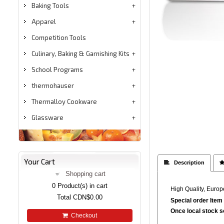
Baking Tools
Apparel
Competition Tools
Culinary, Baking & Garnishing Kits
School Programs
thermohauser
Thermalloy Cookware
Glassware
Your Cart
 Description

Shopping cart
0
Product(s) in cart
High Quality, Euro
Total
CDN$0.00
Special order Item
Once local stock s
Checkout