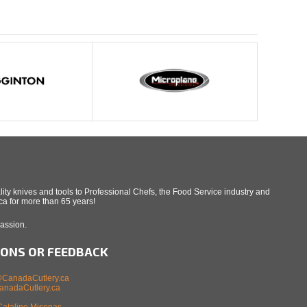
ity knives and tools to Professional Chefs, the Food Service industry and
a for more than 65 years!
Passion.
IONS OR FEEDBACK
CanadaCutlery.ca
nadaCutlery.ca