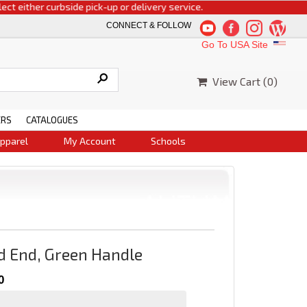
ither curbside pick-up or delivery service.
CONNECT & FOLLOW
Go To USA Site
View Cart (
0
)
ERS
CATALOGUES
pparel
My Account
Schools
d End, Green Handle
0