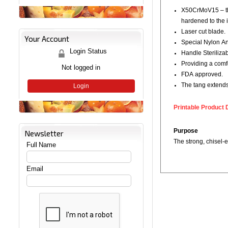
X50CrMoV15 – the
hardened to the i
Laser cut blade.
Your Account
Special Nylon Ant
Login Status
Handle Steriliza
Providing a comf
Not logged in
FDA approved.
The tang extends 
Login
Printable Product 
Purpose
Newsletter
The strong, chisel-e
Full Name
Email