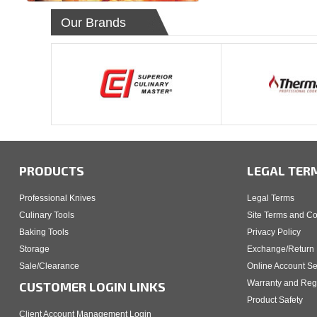
Our Brands
PRODUCTS
LEGAL TER
Professional Knives
Legal Terms
Culinary Tools
Site Terms and Co
Baking Tools
Privacy Policy
Storage
Exchange/Return 
Sale/Clearance
Online Account Se
Warranty and Regi
CUSTOMER LOGIN LINKS
Product Safety
Client Account Management Login