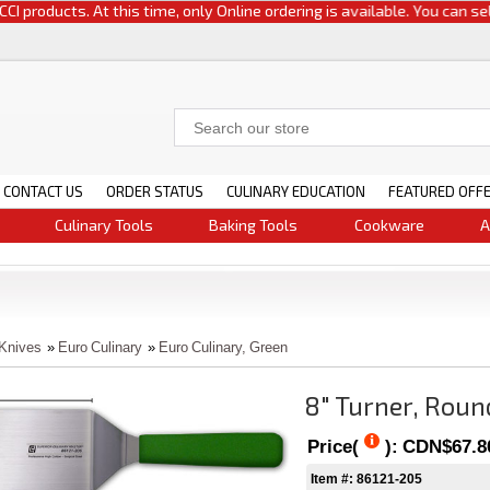
oducts. At this time, only Online ordering is available. You can select e
CONTACT US
ORDER STATUS
CULINARY EDUCATION
FEATURED OFF
Culinary Tools
Baking Tools
Cookware
A
 Knives
»
Euro Culinary
»
Euro Culinary, Green
8" Turner, Roun
Price(
):
CDN$67.8
Item #: 86121-205