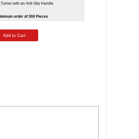
Turner with an Anti-Slip Handle
Minimum order of 300 Pieces
Add to Cart