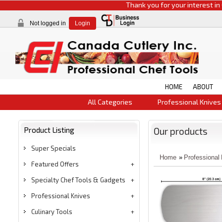
Thank you for your interest in CCI pr
Not logged in
Login
HOME
ABOUT
All Categories
Professional Knives
Product Listing
Our products
Super Specials
Home
»
Professional
Featured Offers
Specialty Chef Tools & Gadgets
Professional Knives
Culinary Tools