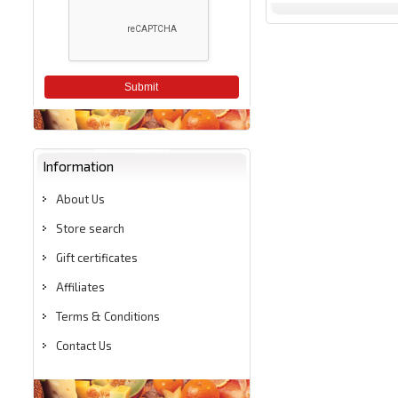
Submit
Information
About Us
Store search
Gift certificates
Affiliates
Terms & Conditions
Contact Us