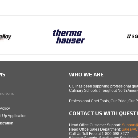
MS
WHO WE ARE
CCI has been supplying professional qual
Culinary Schools throughout North Americ
nditions
Professional Chef Tools, Our Pride, Our 
Policy
CONTACT US WITH QUEST
t Up Application
stration
Head Office Customer Support:
Support@
Head Office Sales Department:
Sales@Ca
Call Us Toll Free at 1-800-698-8277