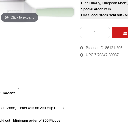
High Quality, European Made, 
Special order Item
Once local stock sold out - 
Click to expand
-
+
 
Product ID
86121-205
UPC
7-76847-39037
 Reviews
pean Made, Turner with an Anti-Slip Handle
old out - Minimum order of 300 Pieces