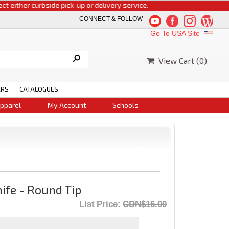
ther curbside pick-up or delivery service.
CONNECT & FOLLOW
Go To USA Site
View Cart (
0
)
ERS
CATALOGUES
pparel
My Account
Schools
ife - Round Tip
List Price:
CDN$16.00