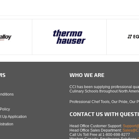
MS
WHO WE ARE
CCI has been supplying professional qual
Culinary Schools throughout North Americ
nditions
Professional Chef Tools, Our Pride, Our 
Policy
CONTACT US WITH QUEST
t Up Application
stration
Head Office Customer Support:
Support@
Head Office Sales Department:
Sales@Ca
Call Us Toll Free at 1-800-698-8277