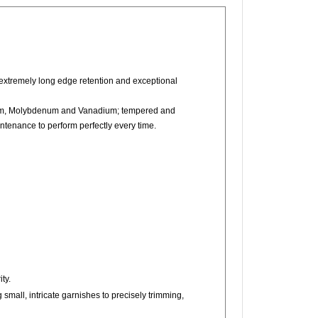
extremely long edge retention and exceptional
mium, Molybdenum and Vanadium; tempered and
intenance to perform perfectly every time.
ty.
g small, intricate garnishes to precisely trimming,