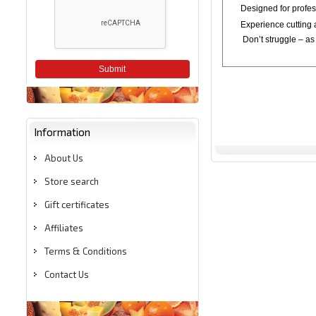
Designed for profess
Experience cutting a
Don’t struggle – as 
Submit
Information
About Us
Store search
Gift certificates
Affiliates
Terms & Conditions
Contact Us