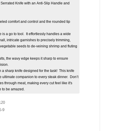
Serrated Knife with an Anti-Slip Handle and
eled comfort and control and the rounded tip
 is a go to tool. It effortlessly handles a wide
all, intricate garnishes to precisely trimming,
 vegetable seeds to de-veining shrimp and fluting
lts, the wavy edge keeps it sharp to ensure
ision.
 a sharp knife designed for the task! This knife
's the ultimate companion to every steak dinner. Don’t
ides through meat, making every cut feel like it's
re to be amazed.
120
6-9