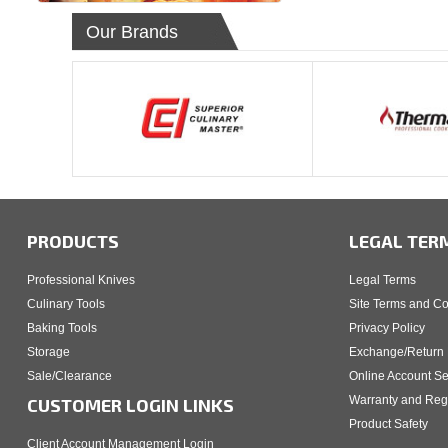
Our Brands
PRODUCTS
LEGAL TER
Professional Knives
Legal Terms
Culinary Tools
Site Terms and Co
Baking Tools
Privacy Policy
Storage
Exchange/Return 
Sale/Clearance
Online Account Se
Warranty and Regi
CUSTOMER LOGIN LINKS
Product Safety
Client Account Management Login