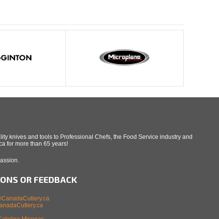
ity knives and tools to Professional Chefs, the Food Service industry and
a for more than 65 years!
Passion.
IONS OR FEEDBACK
CanadaCutlery.ca
nadaCutlery.ca