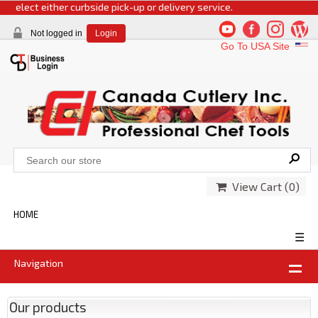
 select either curbside pick-up or delivery service.
Not logged in
Login
Go To USA Site
View Cart (
0
)
HOME
☰
Navigation
Our products