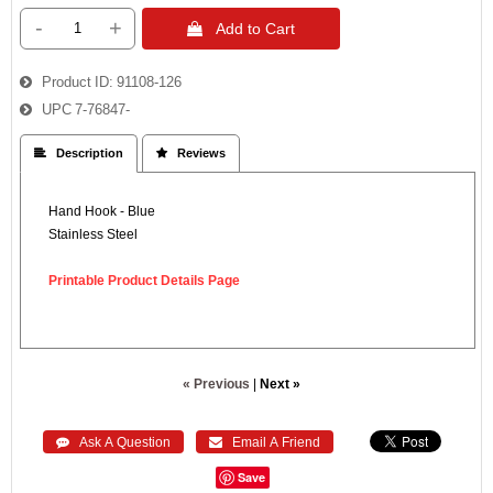
-
+
 Add to Cart
Product ID
91108-126
UPC
7-76847-
 Description
 Reviews
Hand Hook - Blue
Stainless Steel
Printable Product Details Page
« Previous
|
Next »
 Ask A Question
 Email A Friend
Save