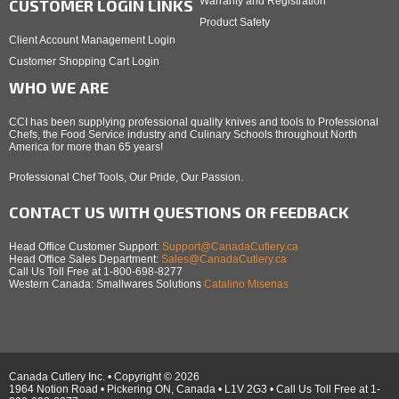
Warranty and Registration
CUSTOMER LOGIN LINKS
Product Safety
Client Account Management Login
Customer Shopping Cart Login
WHO WE ARE
CCI has been supplying professional quality knives and tools to Professional
Chefs, the Food Service industry and Culinary Schools throughout North
America for more than 65 years!
Professional Chef Tools, Our Pride, Our Passion.
CONTACT US WITH QUESTIONS OR FEEDBACK
Head Office Customer Support:
Support@CanadaCutlery.ca
Head Office Sales Department:
Sales@CanadaCutlery.ca
Call Us Toll Free at 1-800-698-8277
Western Canada: Smallwares Solutions
Catalino Misenas
Canada Cutlery Inc. • Copyright © 2026
1964 Notion Road • Pickering ON, Canada • L1V 2G3 • Call Us Toll Free at 1-