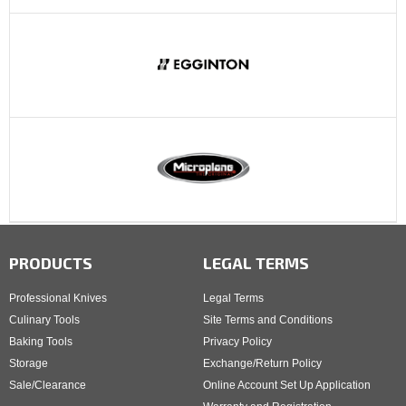
PRODUCTS
LEGAL TERMS
Professional Knives
Legal Terms
Culinary Tools
Site Terms and Conditions
Baking Tools
Privacy Policy
Storage
Exchange/Return Policy
Sale/Clearance
Online Account Set Up Application