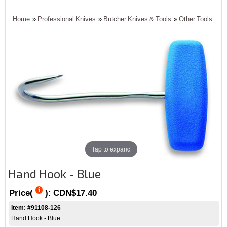
Home
»
Professional Knives
»
Butcher Knives & Tools
»
Other Tools
Tap to expand
Hand Hook - Blue
Price(
):
CDN$17.40
Item: #91108-126
Hand Hook - Blue