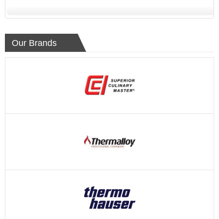
Our Brands