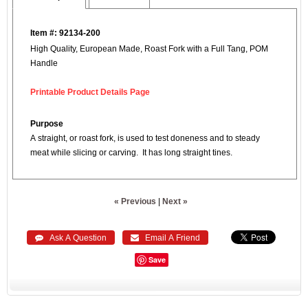
Item #: 92134-200
High Quality, European Made, Roast Fork with a Full Tang, POM
Handle
Printable Product Details Page
Purpose
A straight, or roast fork, is used to test doneness and to steady
meat while slicing or carving. It has long straight tines.
« Previous
|
Next »
 Ask A Question
 Email A Friend
Save