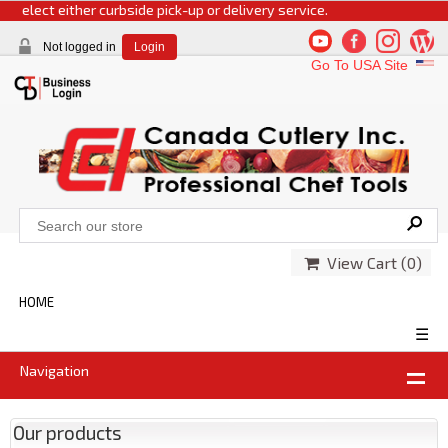
 select either curbside pick-up or delivery service.
Not logged in
Login
Go To USA Site
View Cart (
0
)
HOME
☰
Navigation
Our products