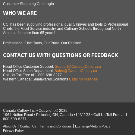
Customer Shopping Cart Login
WHO WE ARE
CCI has been supplying professional quality knives and tools to Professional
Chefs, the Food Service industry and Culinary Schools throughout North
America for more than 65 years!
Professional Chef Tools, Our Pride, Our Passion.
CONTACT US WITH QUESTIONS OR FEEDBACK
Head Office Customer Support:
Support@CanadaCutlery.ca
Head Office Sales Department:
Sales@CanadaCutlery.ca
Call Us Toll Free at 1-800-698-8277
Western Canada: Smallwares Solutions
Catalino Misenas
Canada Cutlery Inc. • Copyright © 2026
1964 Notion Road • Pickering ON, Canada • L1V 2G3 • Call Us Toll Free at 1-
800-698-8277
About Us
Contact Us
Terms and Conditions
Exchange/Return Policy
Privacy Policy