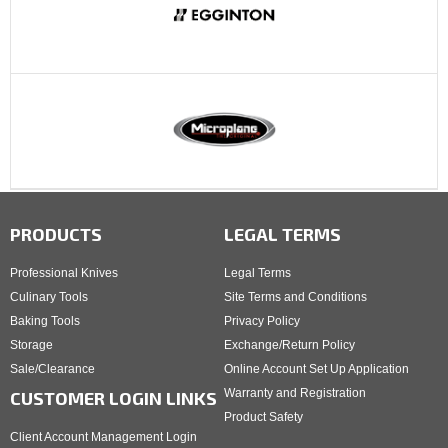
PRODUCTS
LEGAL TERMS
Professional Knives
Legal Terms
Culinary Tools
Site Terms and Conditions
Baking Tools
Privacy Policy
Storage
Exchange/Return Policy
Sale/Clearance
Online Account Set Up Application
Warranty and Registration
CUSTOMER LOGIN LINKS
Product Safety
Client Account Management Login