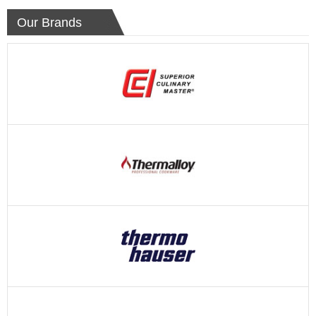
Our Brands