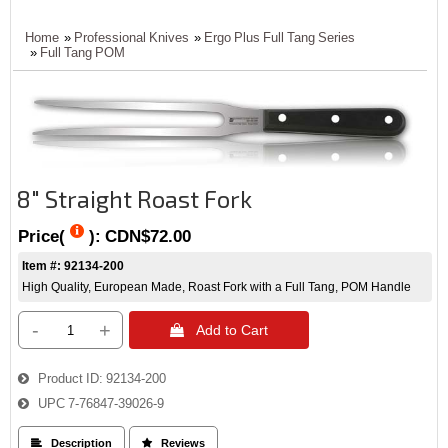
Home
»
Professional Knives
»
Ergo Plus Full Tang Series
»
Full Tang POM
8" Straight Roast Fork
Price(
):
CDN$72.00
Item #: 92134-200
High Quality, European Made, Roast Fork with a Full Tang, POM Handle
-
+
 Add to Cart
Product ID
92134-200
UPC
7-76847-39026-9
 Description
 Reviews