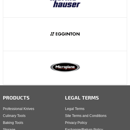
PRODUCTS
LEGAL TERMS
Professional Knives
Legal Terms
Culinary Tools
Site Terms and Conditions
Baking Tools
Privacy Policy
Storage
Exchange/Return Policy