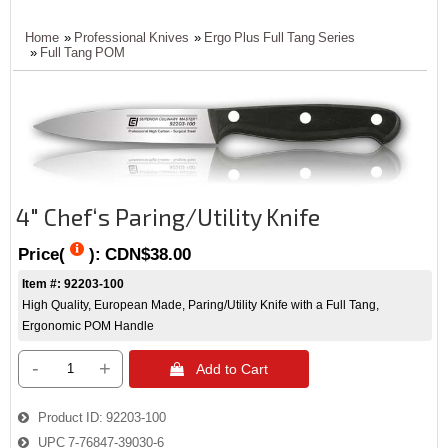
Home
»
Professional Knives
»
Ergo Plus Full Tang Series
»
Full Tang POM
4" Chef‘s Paring/Utility Knife
Price(
):
CDN$38.00
Item #: 92203-100
High Quality, European Made, Paring/Utility Knife with a Full Tang,
Ergonomic POM Handle
-
+
 Add to Cart
Product ID
92203-100
UPC
7-76847-39030-6