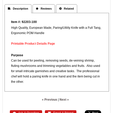
 Description
 Reviews
 Related
Item #: 92203-100
High Quality, European Made, Paring/Utility Knife with a Full Tang,
Ergonomic POM Handle
Printable Product Details Page
Purpose
Can be used for peeling, removing seeds, de-veining shrimp,
fluting mushrooms and trimming vegetables and fruits. Also used
for small intricate garnishes and creative tasks. The professional
chef will hold a paring knife in one hand and the item being cut in
the other.
« Previous
|
Next »
 Ask A Question
 Email A Friend