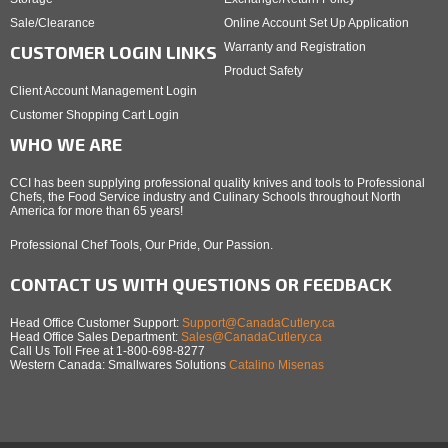
Sale/Clearance
Online Account Set Up Application
Warranty and Registration
CUSTOMER LOGIN LINKS
Product Safety
Client Account Management Login
Customer Shopping Cart Login
WHO WE ARE
CCI has been supplying professional quality knives and tools to Professional
Chefs, the Food Service industry and Culinary Schools throughout North
America for more than 65 years!
Professional Chef Tools, Our Pride, Our Passion.
CONTACT US WITH QUESTIONS OR FEEDBACK
Head Office Customer Support:
Support@CanadaCutlery.ca
Head Office Sales Department:
Sales@CanadaCutlery.ca
Call Us Toll Free at 1-800-698-8277
Western Canada: Smallwares Solutions
Catalino Misenas