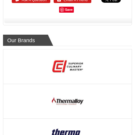
Save
Our Brands