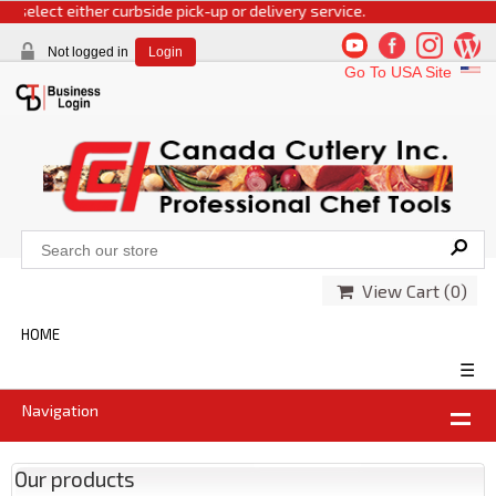
 select either curbside pick-up or delivery service.
Not logged in
Login
Go To USA Site
View Cart (
0
)
HOME
☰
Navigation
Our products