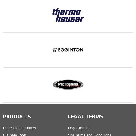
PRODUCTS
LEGAL TERMS
Professional Knives
Legal Terms
Culinary Tools
Site Terms and Conditions