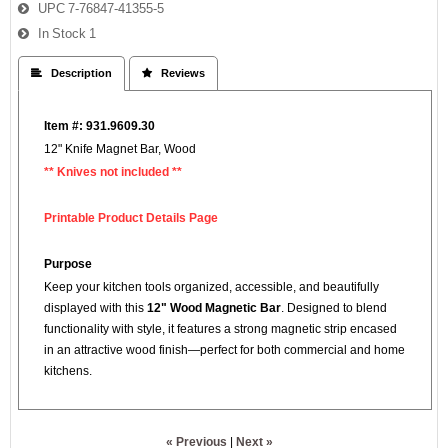
UPC
7-76847-41355-5
In Stock
1
 Description
 Reviews
Item #: 931.9609.30
12" Knife Magnet Bar, Wood
** Knives not included **
Printable Product Details Page
Purpose
Keep your kitchen tools organized, accessible, and beautifully
displayed with this
12" Wood Magnetic Bar
. Designed to blend
functionality with style, it features a strong magnetic strip encased
in an attractive wood finish—perfect for both commercial and home
kitchens.
« Previous
|
Next »