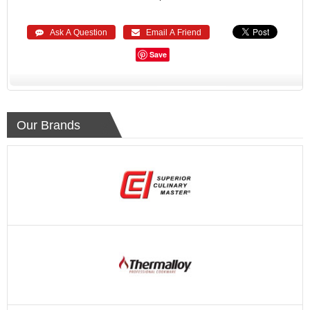
 Ask A Question
 Email A Friend
Save
Our Brands