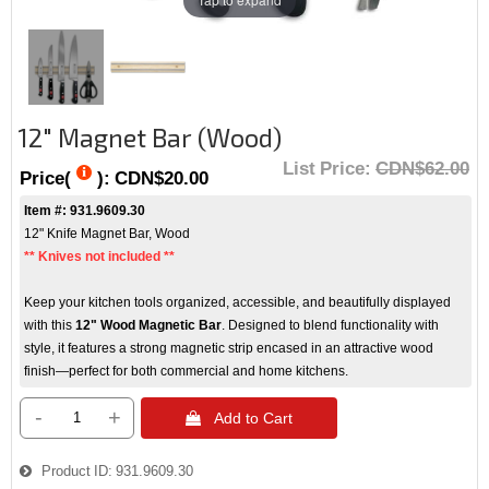
12" Magnet Bar (Wood)
List Price:
CDN$62.00
Price(
):
CDN$20.00
Item #: 931.9609.30
12" Knife Magnet Bar, Wood
** Knives not included **
Keep your kitchen tools organized, accessible, and beautifully displayed
with this
12" Wood Magnetic Bar
. Designed to blend functionality with
style, it features a strong magnetic strip encased in an attractive wood
finish—perfect for both commercial and home kitchens.
-
+
 Add to Cart
Product ID
931.9609.30