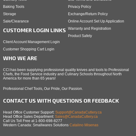
Baking Tools
Privacy Policy
Storage
Exchange/Return Policy
Sale/Clearance
Online Account Set Up Application
Warranty and Registration
CUSTOMER LOGIN LINKS
Product Safety
Client Account Management Login
Customer Shopping Cart Login
WHO WE ARE
CCI has been supplying professional quality knives and tools to Professional
Chefs, the Food Service industry and Culinary Schools throughout North
America for more than 65 years!
Professional Chef Tools, Our Pride, Our Passion.
CONTACT US WITH QUESTIONS OR FEEDBACK
Head Office Customer Support:
Support@CanadaCutlery.ca
Head Office Sales Department:
Sales@CanadaCutlery.ca
Call Us Toll Free at 1-800-698-8277
Western Canada: Smallwares Solutions
Catalino Misenas