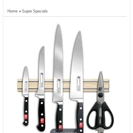
Home
»
Super Specials
Tap to expand