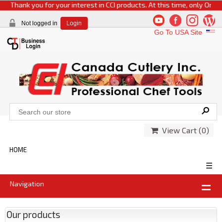
Thank you for your interest in CCI products. At this time, only Online o
Not logged in
Login
Go To USA Site
View Cart (
0
)
HOME
☰
Navigation
Our products