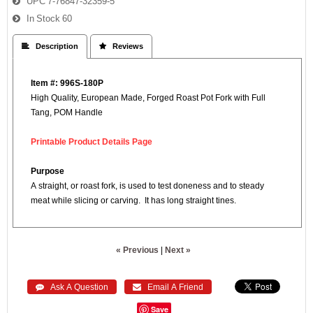
UPC
7-76847-32359-5
In Stock
60
 Description
 Reviews
Item #: 996S-180P
High Quality, European Made, Forged Roast Pot Fork with Full
Tang, POM Handle
Printable Product Details Page
Purpose
A straight, or roast fork, is used to test doneness and to steady
meat while slicing or carving. It has long straight tines.
« Previous
|
Next »
 Ask A Question
 Email A Friend
Save