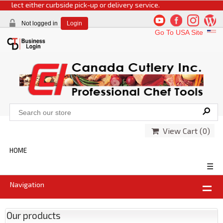
select either curbside pick-up or delivery service.
Not logged in
Login
Go To USA Site
View Cart (
0
)
HOME
☰
Navigation
Our products