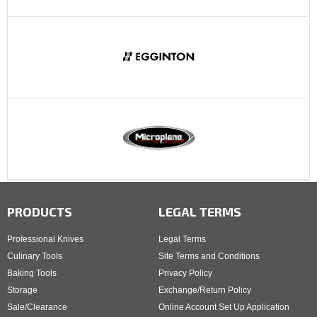
PRODUCTS
LEGAL TERMS
Professional Knives
Legal Terms
Culinary Tools
Site Terms and Conditions
Baking Tools
Privacy Policy
Storage
Exchange/Return Policy
Sale/Clearance
Online Account Set Up Application