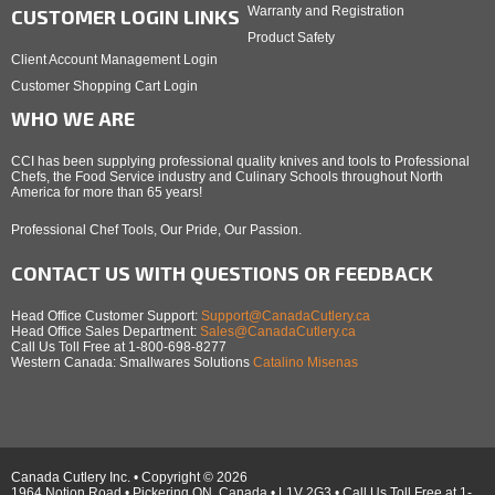
Warranty and Registration
CUSTOMER LOGIN LINKS
Product Safety
Client Account Management Login
Customer Shopping Cart Login
WHO WE ARE
CCI has been supplying professional quality knives and tools to Professional
Chefs, the Food Service industry and Culinary Schools throughout North
America for more than 65 years!
Professional Chef Tools, Our Pride, Our Passion.
CONTACT US WITH QUESTIONS OR FEEDBACK
Head Office Customer Support:
Support@CanadaCutlery.ca
Head Office Sales Department:
Sales@CanadaCutlery.ca
Call Us Toll Free at 1-800-698-8277
Western Canada: Smallwares Solutions
Catalino Misenas
Canada Cutlery Inc. • Copyright © 2026
1964 Notion Road • Pickering ON, Canada • L1V 2G3 • Call Us Toll Free at 1-