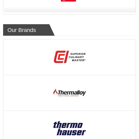
Our Brands