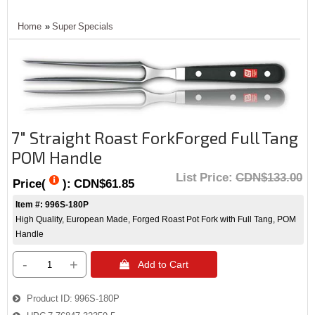
Home
»
Super Specials
7" Straight Roast ForkForged Full Tang
POM Handle
List Price:
CDN$133.00
Price(
):
CDN$61.85
Item #: 996S-180P
High Quality, European Made, Forged Roast Pot Fork with Full Tang, POM
Handle
-
+
 Add to Cart
Product ID
996S-180P