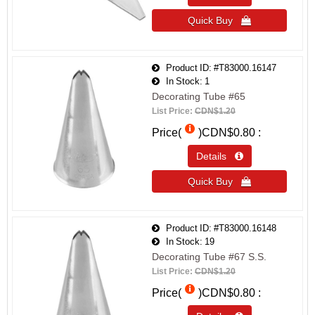
Quick Buy 
Product ID
#T83000.16147
In Stock
1
Decorating Tube #65
List Price:
CDN$1.20
Price(
)
CDN$0.80
Details 
Quick Buy 
Product ID
#T83000.16148
In Stock
19
Decorating Tube #67 S.S.
List Price:
CDN$1.20
Price(
)
CDN$0.80