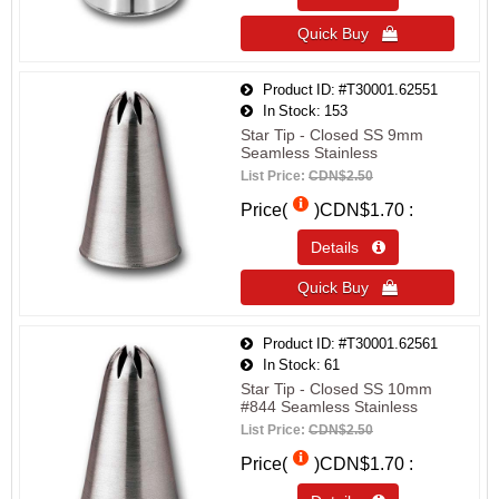
Quick Buy 
Product ID
#T30001.62551
In Stock
153
Star Tip - Closed SS 9mm
Seamless Stainless
List Price:
CDN$2.50
Price(
)
CDN$1.70
Details 
Quick Buy 
Product ID
#T30001.62561
In Stock
61
Star Tip - Closed SS 10mm
#844 Seamless Stainless
List Price:
CDN$2.50
Price(
)
CDN$1.70