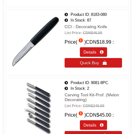
Product ID
8183-080
In Stock
87
CCI - Decorating Knife
List Price:
CDN$46.00
Price(
)
CDN$18.99
Details 
Quick Buy 
Product ID
9081-8PC.
In Stock
2
Carving Tool Kit-Prof. (Melon
Decorating)
List Price:
CDN$240.00
Price(
)
CDN$45.00
Details 