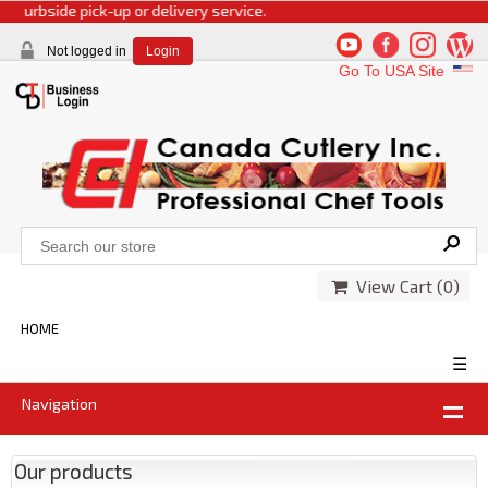
side pick-up or delivery service.
Not logged in
Login
Go To USA Site
View Cart (
0
)
HOME
☰
Navigation
Our products