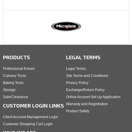
PRODUCTS
LEGAL TERMS
Professional Knives
Legal Terms
Culinary Tools
Site Terms and Conditions
Baking Tools
Privacy Policy
Storage
Exchange/Return Policy
Sale/Clearance
Online Account Set Up Application
Warranty and Registration
CUSTOMER LOGIN LINKS
Product Safety
Client Account Management Login
Customer Shopping Cart Login