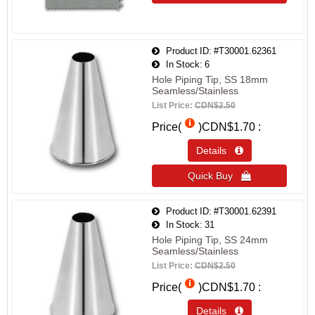
Product ID
#T30001.62361
In Stock
6
Hole Piping Tip, SS 18mm
Seamless/Stainless
List Price:
CDN$2.50
Price(
)
CDN$1.70
Details 
Quick Buy 
Product ID
#T30001.62391
In Stock
31
Hole Piping Tip, SS 24mm
Seamless/Stainless
List Price:
CDN$2.50
Price(
)
CDN$1.70
Details 