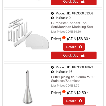
Quick Buy 
Product ID
#T83000.03386
In Stock
9
Gumpaste/Fondant Tool
Set(Marzipan Modeling Set)
List Price:
CDN$84.50
Price(
)
CDN$56.30
Details 
Quick Buy 
Product ID
#T83000.18093
In Stock
16
Fritter piping tip, 93mm #230
Stainless/Seamless
List Price:
CDN$3.70
Price(
)
CDN$2.50
Details 