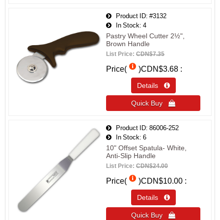
Product ID
#3132
In Stock
4
Pastry Wheel Cutter 2½",
Brown Handle
List Price:
CDN$7.35
Price(
)
CDN$3.68
Details 
Quick Buy 
Product ID
86006-252
In Stock
6
10" Offset Spatula- White,
Anti-Slip Handle
List Price:
CDN$24.00
Price(
)
CDN$10.00
Details 
Quick Buy 