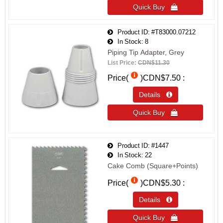
Quick Buy 
Product ID
#T83000.07212
In Stock
8
Piping Tip Adapter, Grey
List Price:
CDN$11.30
Price(
)
CDN$7.50
Details 
Quick Buy 
Product ID
#1447
In Stock
22
Cake Comb (Square+Points)
Price(
)
CDN$5.30
Details 
Quick Buy 