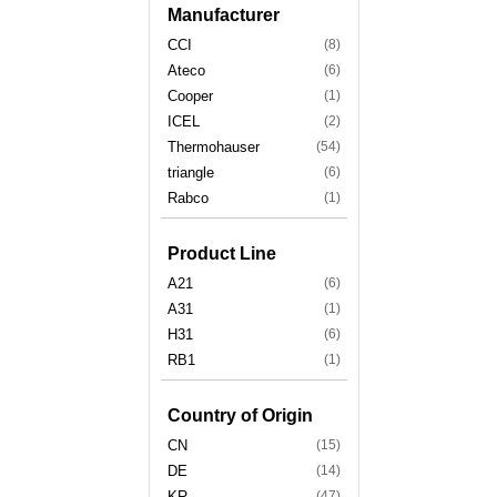
Manufacturer
CCI
(8)
Ateco
(6)
Cooper
(1)
ICEL
(2)
Thermohauser
(54)
triangle
(6)
Rabco
(1)
Product Line
A21
(6)
A31
(1)
H31
(6)
RB1
(1)
Country of Origin
CN
(15)
DE
(14)
KR
(47)