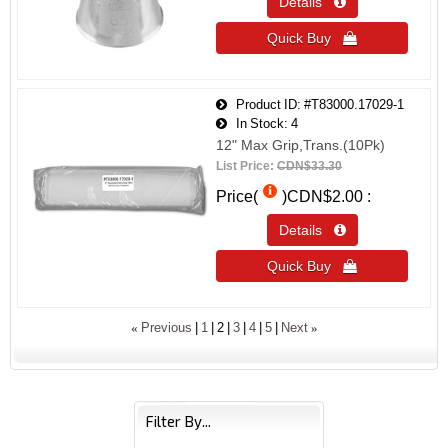
Details 
Quick Buy 
Product ID
#T83000.17029-1
In Stock
4
12" Max Grip,Trans.(10Pk)
List Price:
CDN$33.30
Price(
)
CDN$2.00
Details 
Quick Buy 
«
»
Previous
1
2
3
4
5
Next
Filter By...