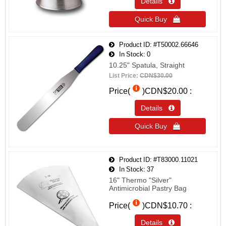
Details 
Quick Buy 
Product ID
#T50002.66646
In Stock
0
10.25" Spatula, Straight
List Price:
CDN$30.00
Price(
)
CDN$20.00
Details 
Quick Buy 
Product ID
#T83000.11021
In Stock
37
16" Thermo "Silver"
Antimicrobial Pastry Bag
Price(
)
CDN$10.70
Details 