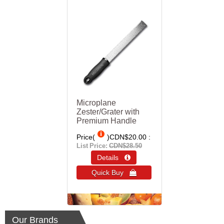
Microplane
Zester/Grater with
Premium Handle
Price(
)
CDN$20.00
List Price:
CDN$28.50
Details 
Quick Buy 
Our Brands