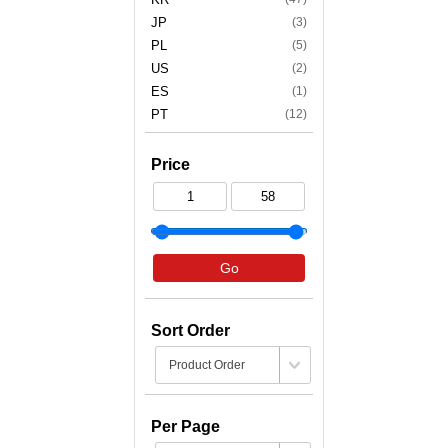
JP
(3)
PL
(5)
US
(2)
ES
(1)
PT
(12)
Price
Go
Sort Order
Per Page