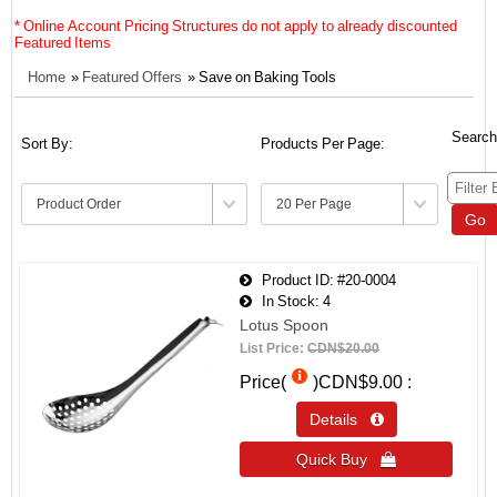
* Online Account Pricing Structures do not apply to already discounted
Featured Items
Home
»
Featured Offers
» Save on Baking Tools
Search
Sort By:
Products Per Page:
Go
Product ID
#20-0004
In Stock
4
Lotus Spoon
List Price:
CDN$20.00
Price(
)
CDN$9.00
Details 
Quick Buy 