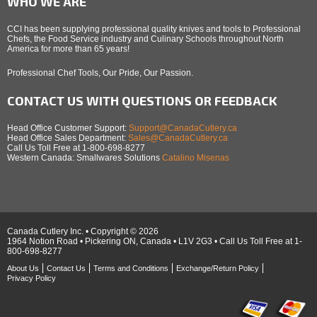
WHO WE ARE
CCI has been supplying professional quality knives and tools to Professional
Chefs, the Food Service industry and Culinary Schools throughout North
America for more than 65 years!
Professional Chef Tools, Our Pride, Our Passion.
CONTACT US WITH QUESTIONS OR FEEDBACK
Head Office Customer Support:
Support@CanadaCutlery.ca
Head Office Sales Department:
Sales@CanadaCutlery.ca
Call Us Toll Free at 1-800-698-8277
Western Canada: Smallwares Solutions
Catalino Misenas
Canada Cutlery Inc. • Copyright © 2026
1964 Notion Road • Pickering ON, Canada • L1V 2G3 • Call Us Toll Free at 1-
800-698-8277
About Us
Contact Us
Terms and Conditions
Exchange/Return Policy
Privacy Policy