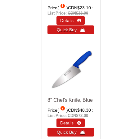
Price(
)
CDN$23.10
List Price:
CDN$33.00
Details 
Quick Buy 
8" Chef's Knife, Blue
Price(
)
CDN$48.30
List Price:
CDN$72.00
Details 
Quick Buy 