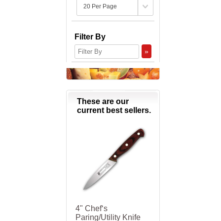
Filter By
»
These are our
current best sellers.
4" Chef‘s
Paring/Utility Knife