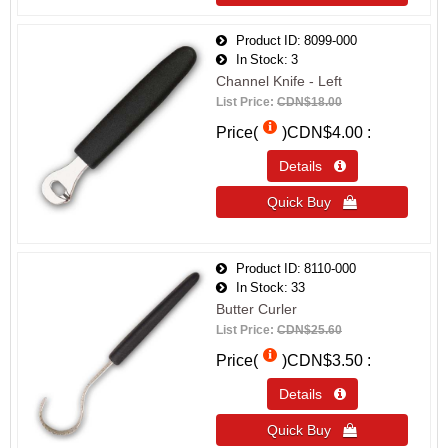
Product ID
8099-000
In Stock
3
Channel Knife - Left
List Price:
CDN$18.00
Price(
)
CDN$4.00
Details 
Quick Buy 
Product ID
8110-000
In Stock
33
Butter Curler
List Price:
CDN$25.60
Price(
)
CDN$3.50
Details 
Quick Buy 