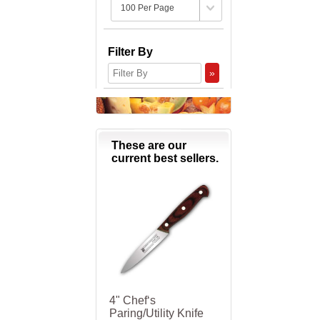
Filter By
»
These are our
current best sellers.
4" Chef‘s
Paring/Utility Knife