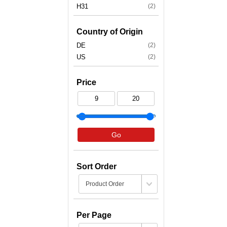
H31
(2)
Country of Origin
DE
(2)
US
(2)
Price
Go
Sort Order
Per Page