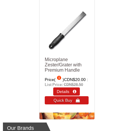
Microplane
Zester/Grater with
Premium Handle
Price(
)
CDN$20.00
List Price:
CDN$28.50
Details 
Quick Buy 
Our Brands