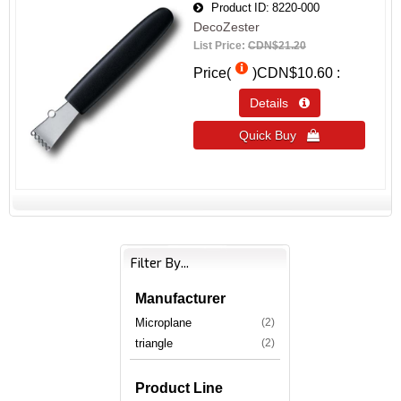
Product ID
8220-000
DecoZester
List Price:
CDN$21.20
Price(
)
CDN$10.60
Details 
Quick Buy 
Filter By...
Manufacturer
Microplane
(2)
triangle
(2)
Product Line