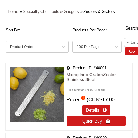
Home
»
Specialty Chef Tools & Gadgets
» Zesters & Graters
Search
Sort By:
Products Per Page:
Go
Product ID
#40001
Microplane Grater/Zester,
Stainless Steel
List Price:
CDN$19.90
Price(
)
CDN$17.00
Details 
Quick Buy 