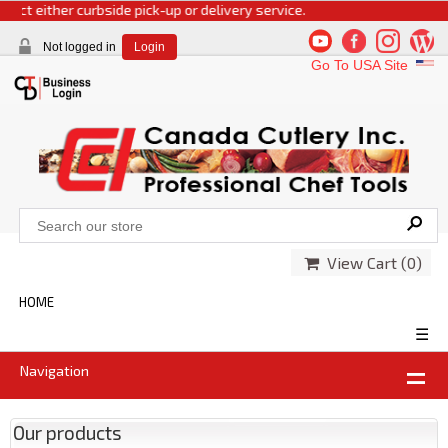
t either curbside pick-up or delivery service.
Not logged in
Login
Go To USA Site
View Cart (
0
)
HOME
☰
Navigation
Our products