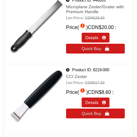
Product ID
#46020
Microplane Zester/Grater with
Premium Handle
List Price:
CDN$28.50
Price(
)
CDN$20.00
Details 
Quick Buy 
Product ID
8219-000
CCI Zester
List Price:
CDN$17.20
Price(
)
CDN$8.60
Details 
Quick Buy 