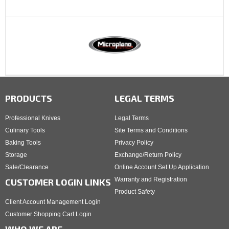
PRODUCTS
LEGAL TERMS
Professional Knives
Legal Terms
Culinary Tools
Site Terms and Conditions
Baking Tools
Privacy Policy
Storage
Exchange/Return Policy
Sale/Clearance
Online Account Set Up Application
Warranty and Registration
CUSTOMER LOGIN LINKS
Product Safety
Client Account Management Login
Customer Shopping Cart Login
WHO WE ARE