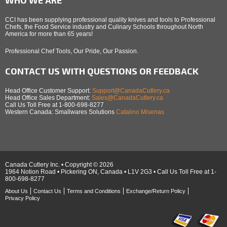
CCI has been supplying professional quality knives and tools to Professional
Chefs, the Food Service industry and Culinary Schools throughout North
America for more than 65 years!
Professional Chef Tools, Our Pride, Our Passion.
CONTACT US WITH QUESTIONS OR FEEDBACK
Head Office Customer Support:
Support@CanadaCutlery.ca
Head Office Sales Department:
Sales@CanadaCutlery.ca
Call Us Toll Free at 1-800-698-8277
Western Canada: Smallwares Solutions
Catalino Misenas
Canada Cutlery Inc. • Copyright © 2026
1964 Notion Road • Pickering ON, Canada • L1V 2G3 • Call Us Toll Free at 1-
800-698-8277
About Us
Contact Us
Terms and Conditions
Exchange/Return Policy
Privacy Policy