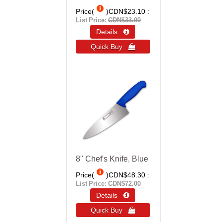
Price(
)
CDN$23.10
List Price:
CDN$33.00
Details 
Quick Buy 
8" Chef's Knife, Blue
Price(
)
CDN$48.30
List Price:
CDN$72.00
Details 
Quick Buy 