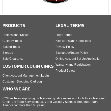
PRODUCTS
LEGAL TERMS
Professional Knives
Legal Terms
Culinary Tools
Site Terms and Conditions
Baking Tools
Privacy Policy
Storage
Exchange/Return Policy
Sale/Clearance
Online Account Set Up Application
Warranty and Registration
CUSTOMER LOGIN LINKS
Product Safety
Client Account Management Login
Customer Shopping Cart Login
WHO WE ARE
CCI has been supplying professional quality knives and tools to Professional
Chefs, the Food Service industry and Culinary Schools throughout North
America for more than 65 years!