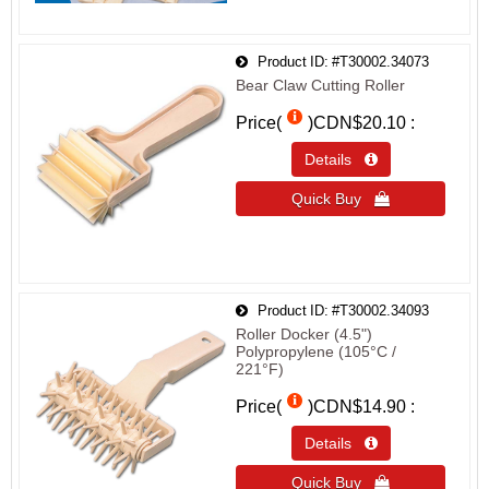
Product ID
#T30002.34073
Bear Claw Cutting Roller
Price(
)
CDN$20.10
Details 
Quick Buy 
Product ID
#T30002.34093
Roller Docker (4.5")
Polypropylene (105°C /
221°F)
Price(
)
CDN$14.90
Details 
Quick Buy 