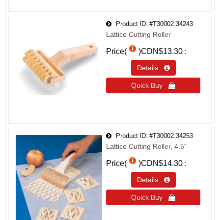
Product ID
#T30002.34243
Lattice Cutting Roller
Price(
)
CDN$13.30
Details 
Quick Buy 
Product ID
#T30002.34253
Lattice Cutting Roller, 4.5"
Price(
)
CDN$14.30
Details 
Quick Buy 