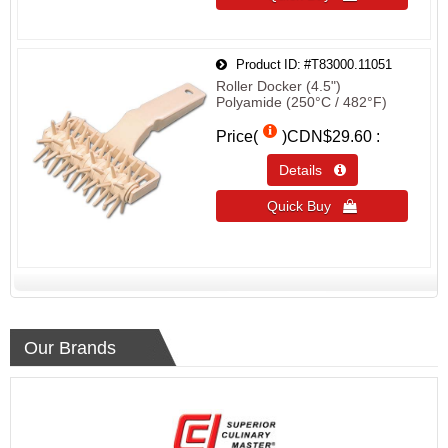
Product ID
#T83000.11051
Roller Docker (4.5")
Polyamide (250°C / 482°F)
Price(
)
CDN$29.60
Details 
Quick Buy 
Our Brands