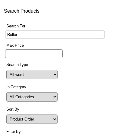
Search Products
Search For
Max Price
Search Type
In Category
Sort By
Filter By