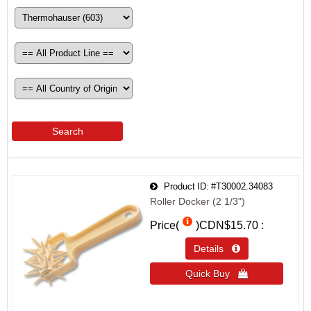
Search
Product ID
#T30002.34083
Roller Docker (2 1/3")
Price(
)
CDN$15.70
Details 
Quick Buy 