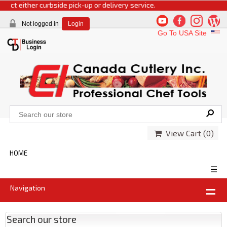
ect either curbside pick-up or delivery service.
Not logged in
Login
Go To USA Site
View Cart (
0
)
HOME
☰
Navigation
Search our store