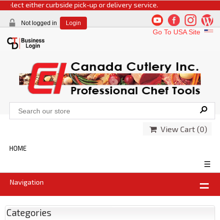
lect either curbside pick-up or delivery service.
Not logged in
Login
Go To USA Site
View Cart (
0
)
HOME
☰
Navigation
Categories