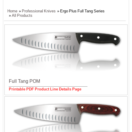
Home
»
Professional Knives
» Ergo Plus Full Tang Series
»
All Products
Full Tang POM
Printable PDF Product Line Details Page