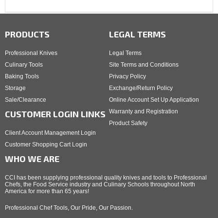
PRODUCTS
LEGAL TERMS
Professional Knives
Legal Terms
Culinary Tools
Site Terms and Conditions
Baking Tools
Privacy Policy
Storage
Exchange/Return Policy
Sale/Clearance
Online Account Set Up Application
Warranty and Registration
CUSTOMER LOGIN LINKS
Product Safety
Client Account Management Login
Customer Shopping Cart Login
WHO WE ARE
CCI has been supplying professional quality knives and tools to Professional
Chefs, the Food Service industry and Culinary Schools throughout North
America for more than 65 years!
Professional Chef Tools, Our Pride, Our Passion.