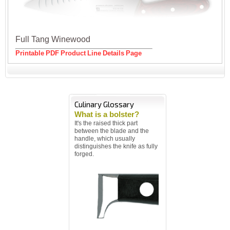
Full Tang Winewood
Printable PDF Product Line Details Page
Culinary Glossary
What is a bolster?
It's the raised thick part
between the blade and the
handle, which usually
distinguishes the knife as fully
forged.