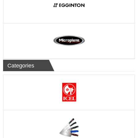
Categories