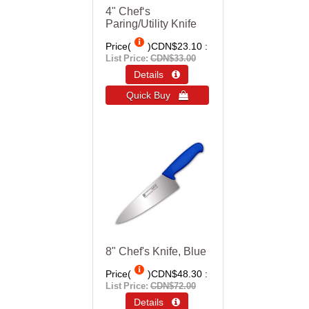
4" Chef‘s
Paring/Utility Knife
Price(
)
CDN$23.10
List Price:
CDN$33.00
Details 
Quick Buy 
8" Chef's Knife, Blue
Price(
)
CDN$48.30
List Price:
CDN$72.00
Details 