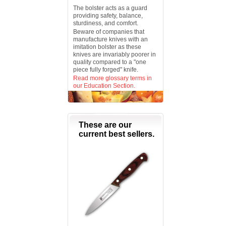
The bolster acts as a guard
providing safety, balance,
sturdiness, and comfort.
Beware of companies that
manufacture knives with an
imitation bolster as these
knives are invariably poorer in
quality compared to a "one
piece fully forged" knife.
Read more glossary terms in
our Education Section.
These are our
current best sellers.