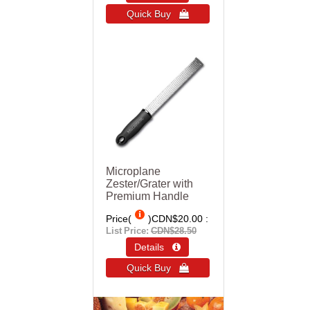
Quick Buy 
Microplane
Zester/Grater with
Premium Handle
Price(
)
CDN$20.00
List Price:
CDN$28.50
Details 
Quick Buy 