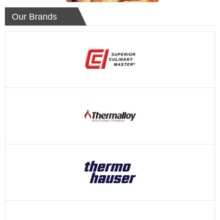
Our Brands