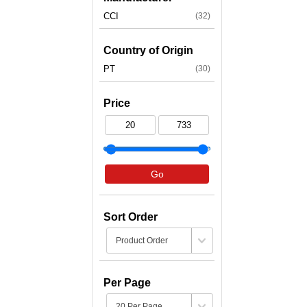
CCI
(32)
Country of Origin
PT
(30)
Price
Go
Sort Order
Per Page