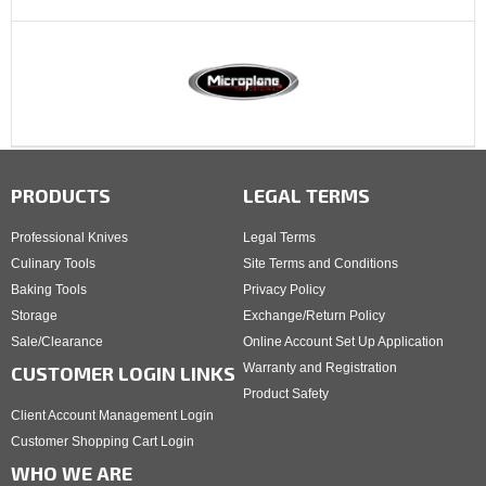
PRODUCTS
LEGAL TERMS
Professional Knives
Legal Terms
Culinary Tools
Site Terms and Conditions
Baking Tools
Privacy Policy
Storage
Exchange/Return Policy
Sale/Clearance
Online Account Set Up Application
Warranty and Registration
CUSTOMER LOGIN LINKS
Product Safety
Client Account Management Login
Customer Shopping Cart Login
WHO WE ARE