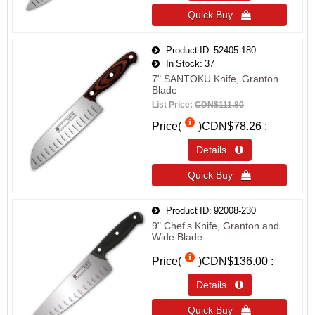
Quick Buy 
Product ID
52405-180
In Stock
37
7" SANTOKU Knife, Granton
Blade
List Price:
CDN$111.80
Price(
)
CDN$78.26
Details 
Quick Buy 
Product ID
92008-230
9" Chef‘s Knife, Granton and
Wide Blade
Price(
)
CDN$136.00
Details 
Quick Buy 