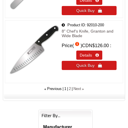
Details 
Quick Buy 
Product ID
92010-200
8" Chef‘s Knife, Granton and
Wide Blade
Price(
)
CDN$126.00
Details 
Quick Buy 
«
»
Previous
1
2
Next
Filter By...
Manufacturer