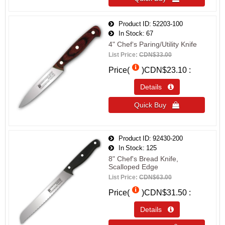
Product ID
52203-100
In Stock
67
4" Chef‘s Paring/Utility Knife
List Price:
CDN$33.00
Price(
)
CDN$23.10
Details 
Quick Buy 
Product ID
92430-200
In Stock
125
8" Chef's Bread Knife,
Scalloped Edge
List Price:
CDN$63.00
Price(
)
CDN$31.50
Details 