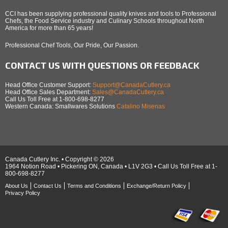
CCI has been supplying professional quality knives and tools to Professional
Chefs, the Food Service industry and Culinary Schools throughout North
America for more than 65 years!
Professional Chef Tools, Our Pride, Our Passion.
CONTACT US WITH QUESTIONS OR FEEDBACK
Head Office Customer Support:
Support@CanadaCutlery.ca
Head Office Sales Department:
Sales@CanadaCutlery.ca
Call Us Toll Free at 1-800-698-8277
Western Canada: Smallwares Solutions
Catalino Misenas
Canada Cutlery Inc. • Copyright © 2026
1964 Notion Road • Pickering ON, Canada • L1V 2G3 • Call Us Toll Free at 1-
800-698-8277
About Us
Contact Us
Terms and Conditions
Exchange/Return Policy
Privacy Policy