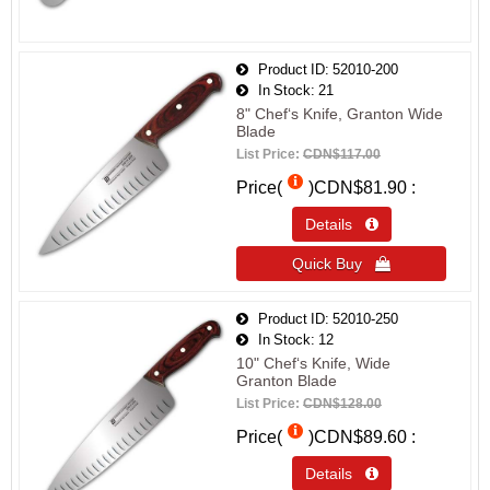
Product ID
52010-200
In Stock
21
8" Chef‘s Knife, Granton Wide
Blade
List Price:
CDN$117.00
Price(
)
CDN$81.90
Details 
Quick Buy 
Product ID
52010-250
In Stock
12
10" Chef‘s Knife, Wide
Granton Blade
List Price:
CDN$128.00
Price(
)
CDN$89.60
Details 