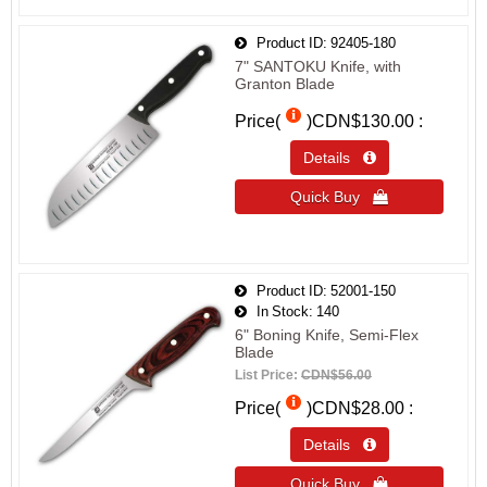
Product ID
92405-180
7" SANTOKU Knife, with
Granton Blade
Price(
)
CDN$130.00
Details 
Quick Buy 
Product ID
52001-150
In Stock
140
6" Boning Knife, Semi-Flex
Blade
List Price:
CDN$56.00
Price(
)
CDN$28.00
Details 
Quick Buy 