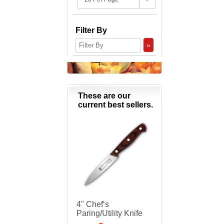
Filter By
»
These are our
current best sellers.
4" Chef‘s
Paring/Utility Knife