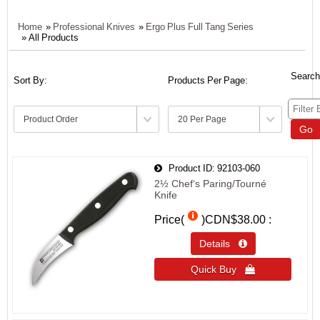
Home
»
Professional Knives
»
Ergo Plus Full Tang Series
» All Products
Search
Sort By:
Products Per Page:
Go
Product ID
92103-060
2½ Chef‘s Paring/Tourné
Knife
Price(
)
CDN$38.00
Details 
Quick Buy 