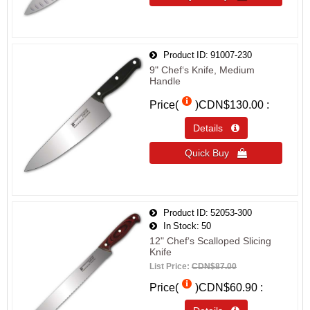
Product ID
91007-230
9" Chef‘s Knife, Medium
Handle
Price(
)
CDN$130.00
Details 
Quick Buy 
Product ID
52053-300
In Stock
50
12" Chef‘s Scalloped Slicing
Knife
List Price:
CDN$87.00
Price(
)
CDN$60.90