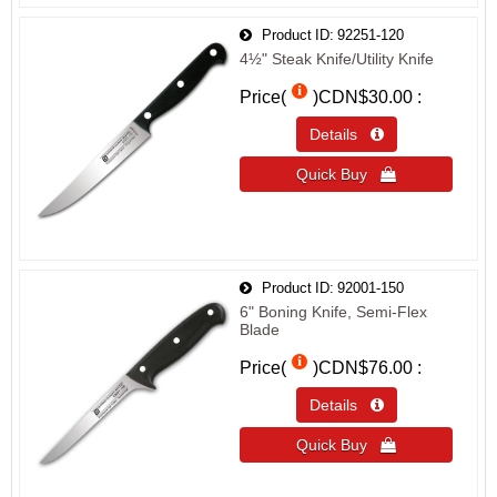
Product ID
92251-120
4½" Steak Knife/Utility Knife
Price(
)
CDN$30.00
Details 
Quick Buy 
Product ID
92001-150
6" Boning Knife, Semi-Flex
Blade
Price(
)
CDN$76.00
Details 
Quick Buy 