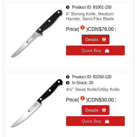
Product ID
91001-150
6" Boning Knife, Medium
Handle, Semi-Flex Blade
Price(
)
CDN$76.00
Details 
Quick Buy 
Product ID
92250-120
In Stock
20
4½" Steak Knife/Utility Knife
Price(
)
CDN$30.00
Details 
Quick Buy 