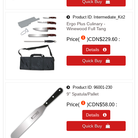
Quick Buy 
Product ID
Intermediate_Kit2
Ergo Plus Culinary -
Winewood Full Tang
Price(
)
CDN$229.60
Details 
Quick Buy 
Product ID
96001-230
9" Spatula/Pallet
Price(
)
CDN$58.00
Details 
Quick Buy 