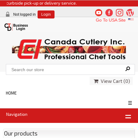
rbside pick-up or delivery service.
Not logged in
Login
Go To USA Site
View Cart (
0
)
HOME
☰
Navigation
Our products