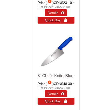
Price(
)
CDN$23.10
List Price:
CDN$33.00
Details 
Quick Buy 
8" Chef's Knife, Blue
Price(
)
CDN$48.30
List Price:
CDN$72.00
Details 
Quick Buy 