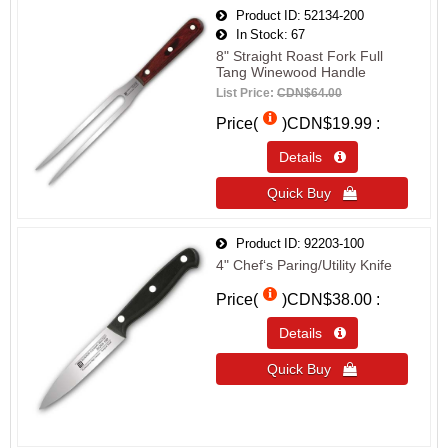
Product ID
52134-200
In Stock
67
8" Straight Roast Fork Full
Tang Winewood Handle
List Price:
CDN$64.00
Price(
)
CDN$19.99
Details 
Quick Buy 
Product ID
92203-100
4" Chef‘s Paring/Utility Knife
Price(
)
CDN$38.00
Details 
Quick Buy 