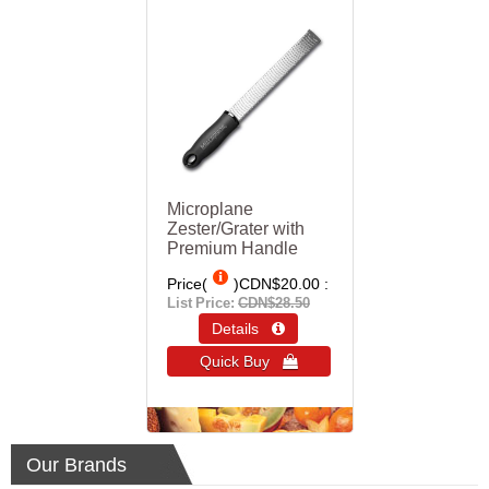
Microplane
Zester/Grater with
Premium Handle
Price(
)
CDN$20.00
List Price:
CDN$28.50
Details 
Quick Buy 
Our Brands