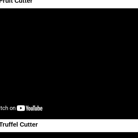
ruit Cutter
ruffel Cutter