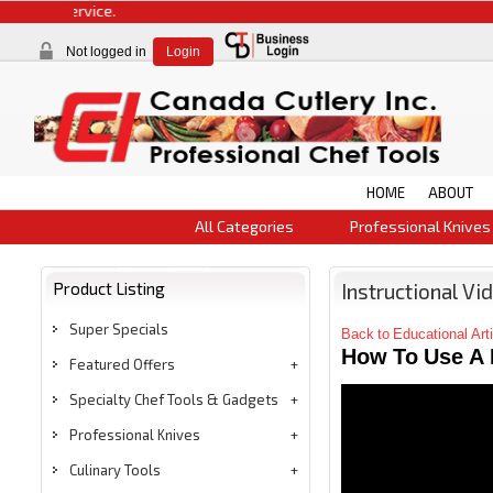
Not logged in
Login
HOME
ABOUT
All Categories
Professional Knives
Product Listing
Instructional Vi
Super Specials
Back to Educational Art
How To Use A 
Featured Offers
Specialty Chef Tools & Gadgets
Professional Knives
Culinary Tools