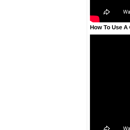
How To Use A 