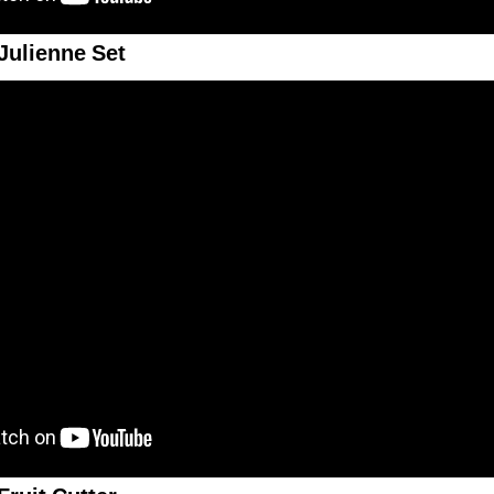
Julienne Set