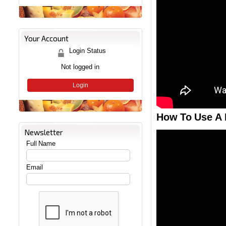
Your Account
Login Status
Not logged in
Login
How To Use A 
Newsletter
Full Name
Email