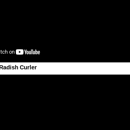
Radish Curler