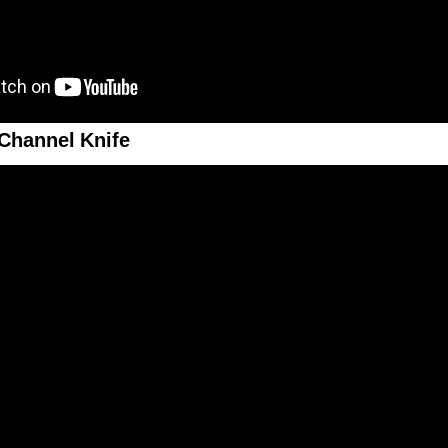
Channel Knife