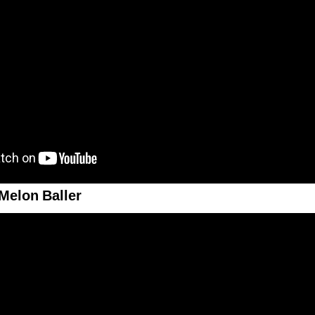
Melon Baller