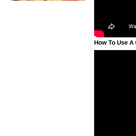
How To Use A 