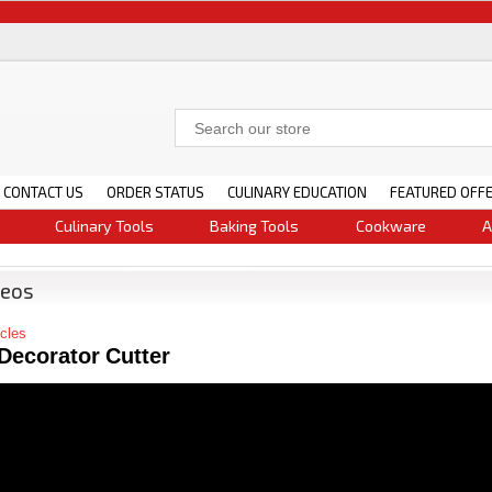
CONTACT US
ORDER STATUS
CULINARY EDUCATION
FEATURED OFF
Culinary Tools
Baking Tools
Cookware
A
deos
icles
Decorator Cutter