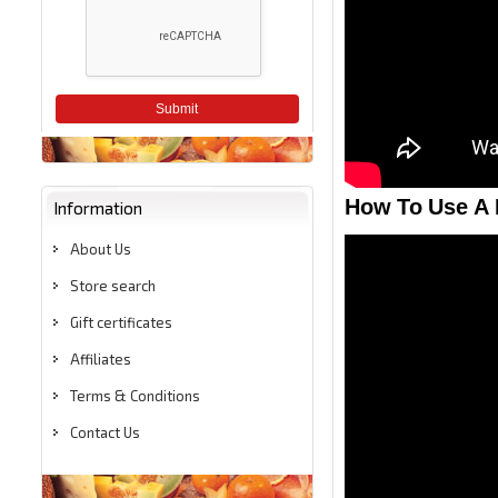
Submit
How To Use A 
Information
About Us
Store search
Gift certificates
Affiliates
Terms & Conditions
Contact Us