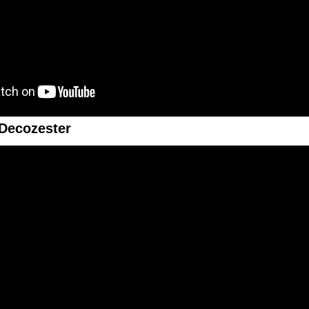
Decozester