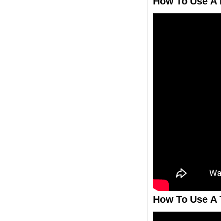
How To Use A F
How To Use A T