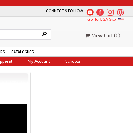
Thank you for yo
CONNECT & FOLLOW
Go To USA Site
View Cart (
0
)
ERS
CATALOGUES
pparel
My Account
Schools