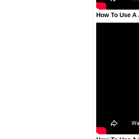
How To Use A 