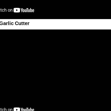
Garlic Cutter