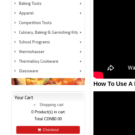
Baking Tools
Apparel
Competition Tools
Culinary, Baking & Garnishing Kits
School Programs
thermohauser
Thermalloy Cookware
Glassware
How To Use A 
Your Cart
Shopping cart
0
Product(s) in cart
Total
CDN$0.00
Checkout