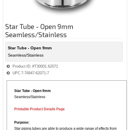
Star Tube - Open 9mm
Seamless/Stainless
Star Tube - Open 9mm
Seamless/Stainless
Product ID
#T30001.62071
UPC
7-76847-62071-7
Star Tube - Open 9mm
Seamless/Stainless
Printable Product Details Page
Purpose:
Star piping tubes are able to produce a wide range of effects from