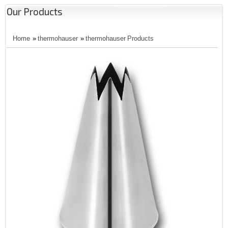
Our Products
Home
»
thermohauser
»
thermohauser Products