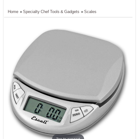
Home
»
Specialty Chef Tools & Gadgets
»
Scales
Tap to expand