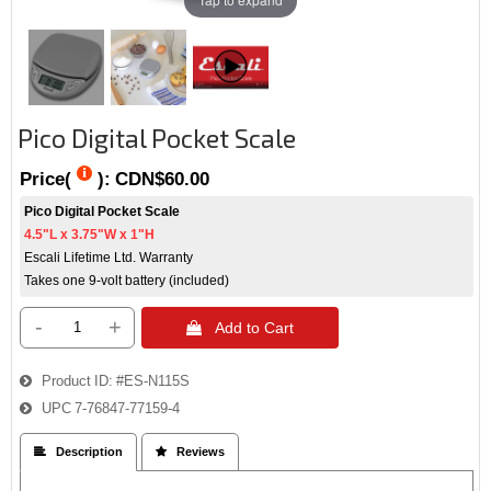
Pico Digital Pocket Scale
Price(
):
CDN$60.00
Pico Digital Pocket Scale
4.5"L x 3.75"W x 1"H
Escali Lifetime Ltd. Warranty
Takes one 9-volt battery (included)
-
+
 Add to Cart
Product ID
#ES-N115S
UPC
7-76847-77159-4
 Description
 Reviews