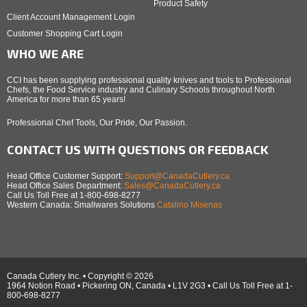
Product Safety
Client Account Management Login
Customer Shopping Cart Login
WHO WE ARE
CCI has been supplying professional quality knives and tools to Professional
Chefs, the Food Service industry and Culinary Schools throughout North
America for more than 65 years!
Professional Chef Tools, Our Pride, Our Passion.
CONTACT US WITH QUESTIONS OR FEEDBACK
Head Office Customer Support:
Support@CanadaCutlery.ca
Head Office Sales Department:
Sales@CanadaCutlery.ca
Call Us Toll Free at 1-800-698-8277
Western Canada: Smallwares Solutions
Catalino Misenas
Canada Cutlery Inc. • Copyright © 2026
1964 Notion Road • Pickering ON, Canada • L1V 2G3 • Call Us Toll Free at 1-
800-698-8277