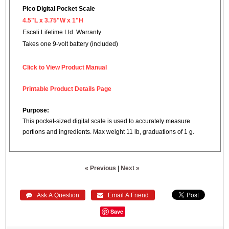
Pico Digital Pocket Scale
4.5"L x 3.75"W x 1"H
Escali Lifetime Ltd. Warranty
Takes one 9-volt battery (included)
Click to View Product Manual
Printable Product Details Page
Purpose:
This pocket-sized digital scale is used to accurately measure
portions and ingredients. Max weight 11 lb, graduations of 1 g.
« Previous
|
Next »
 Ask A Question
 Email A Friend
Save