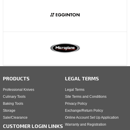
PRODUCTS
LEGAL TERMS
Professional Knives
Legal Terms
Culinary Tools
Site Terms and Conditions
Baking Tools
Privacy Policy
Storage
Exchange/Return Policy
Sale/Clearance
Online Account Set Up Application
Warranty and Registration
CUSTOMER LOGIN LINKS