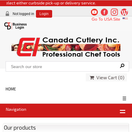
select either curbside pick-up or delivery service.
Not logged in
Login
Go To USA Site
View Cart (
0
)
HOME
☰
Navigation
Our products