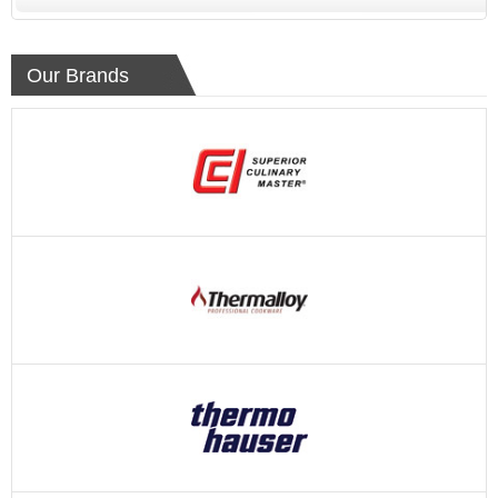
Our Brands