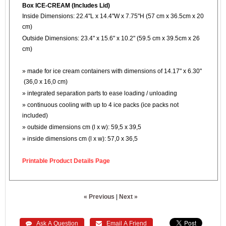
Box ICE-CREAM (Includes Lid)
Inside Dimensions: 22.4"L x 14.4"W x 7.75"H (57 cm x 36.5cm x 20
cm)
Outside Dimensions: 23.4" x 15.6" x 10.2" (59.5 cm x 39.5cm x 26
cm)
» made for ice cream containers with dimensions of 14.17" x 6.30"
(36,0 x 16,0 cm)
» integrated separation parts to ease loading / unloading
» continuous cooling with up to 4 ice packs (ice packs not
included)
» outside dimensions cm (l x w): 59,5 x 39,5
» inside dimensions cm (l x w): 57,0 x 36,5
Printable Product Details Page
« Previous
|
Next »
 Ask A Question
 Email A Friend