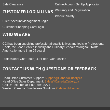
Sale/Clearance
Online Account Set Up Application
Warranty and Registration
CUSTOMER LOGIN LINKS
Product Safety
Client Account Management Login
Customer Shopping Cart Login
WHO WE ARE
CCI has been supplying professional quality knives and tools to Professional
Chefs, the Food Service industry and Culinary Schools throughout North
America for more than 65 years!
Professional Chef Tools, Our Pride, Our Passion.
CONTACT US WITH QUESTIONS OR FEEDBACK
Head Office Customer Support:
Support@CanadaCutlery.ca
Head Office Sales Department:
Sales@CanadaCutlery.ca
Call Us Toll Free at 1-800-698-8277
Western Canada: Smallwares Solutions
Catalino Misenas