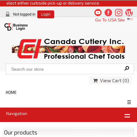
select either curbside pick-up or delivery service.
Not logged in
Login
Go To USA Site
View Cart (
0
)
HOME
☰
Navigation
Our products