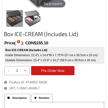
Tap to expand
Box ICE-CREAM (Includes Lid)
Price(
):
CDN$155.10
Box ICE-CREAM (Includes Lid)
Inside Dimensions: 22.4"L x 14.4"W x 7.75"H (57 cm x 36.5cm x 20 cm)
Outside Dimensions: 23.4" x 15.6" x 10.2" (59.5 cm x 39.5cm x 26 cm)
-
+
Pre-Order Now
Product ID
#T40002.49438
UPC
7-76847-49438-7
 Description
 Reviews