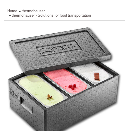
Home
»
thermohauser
»
thermohauser - Solutions for food transportation