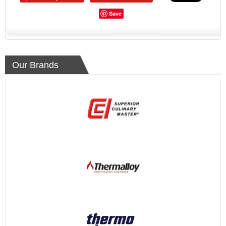
Save
Our Brands