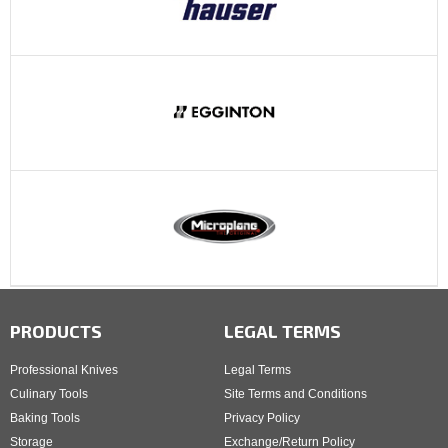
PRODUCTS
LEGAL TERMS
Professional Knives
Legal Terms
Culinary Tools
Site Terms and Conditions
Baking Tools
Privacy Policy
Storage
Exchange/Return Policy