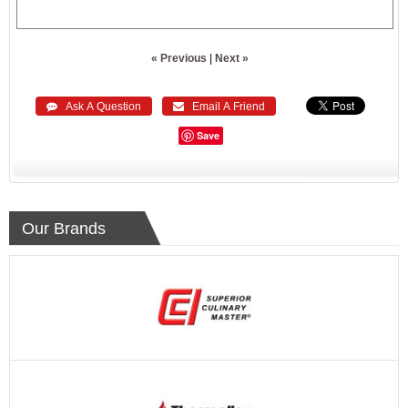
« Previous
|
Next »
 Ask A Question
 Email A Friend
Save
Our Brands