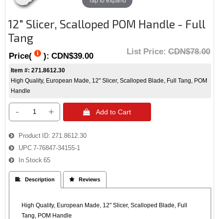
12" Slicer, Scalloped POM Handle - Full
Tang
List Price:
CDN$78.00
Price(
):
CDN$39.00
Item #: 271.8612.30
High Quality, European Made, 12" Slicer, Scalloped Blade, Full Tang, POM
Handle
-
+
 Add to Cart
Product ID
271.8612.30
UPC
7-76847-34155-1
In Stock
65
 Description
 Reviews
High Quality, European Made, 12" Slicer, Scalloped Blade, Full
Tang, POM Handle