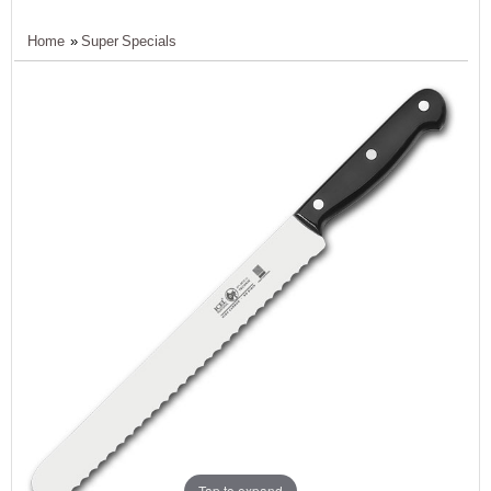
Home
»
Super Specials
Tap to expand