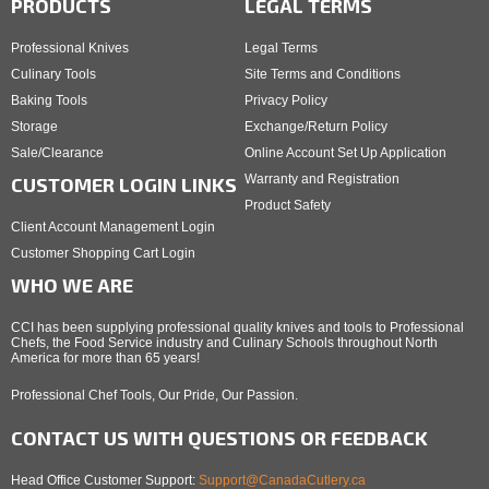
PRODUCTS
LEGAL TERMS
Professional Knives
Legal Terms
Culinary Tools
Site Terms and Conditions
Baking Tools
Privacy Policy
Storage
Exchange/Return Policy
Sale/Clearance
Online Account Set Up Application
Warranty and Registration
CUSTOMER LOGIN LINKS
Product Safety
Client Account Management Login
Customer Shopping Cart Login
WHO WE ARE
CCI has been supplying professional quality knives and tools to Professional
Chefs, the Food Service industry and Culinary Schools throughout North
America for more than 65 years!
Professional Chef Tools, Our Pride, Our Passion.
CONTACT US WITH QUESTIONS OR FEEDBACK
Head Office Customer Support:
Support@CanadaCutlery.ca