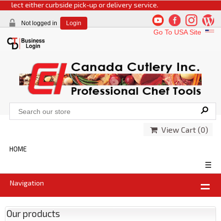
select either curbside pick-up or delivery service.
Not logged in
Login
Go To USA Site
View Cart (
0
)
HOME
☰
Navigation
Our products