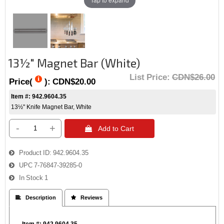
13½" Magnet Bar (White)
List Price:
CDN$26.00
Price(
):
CDN$20.00
Item #: 942.9604.35
13½" Knife Magnet Bar, White
-
+
 Add to Cart
Product ID
942.9604.35
UPC
7-76847-39285-0
In Stock
1
 Description
 Reviews
Item #: 942.9604.35