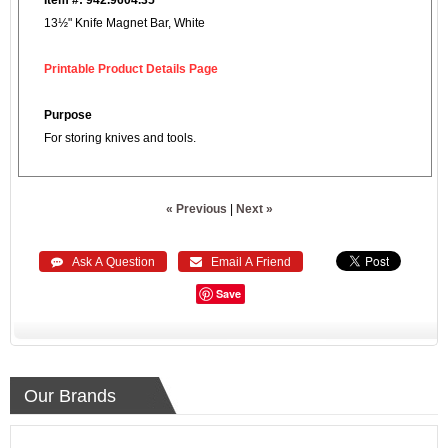
13½" Knife Magnet Bar, White
Printable Product Details Page
Purpose
For storing knives and tools.
« Previous
|
Next »
 Ask A Question
 Email A Friend
Save
Our Brands