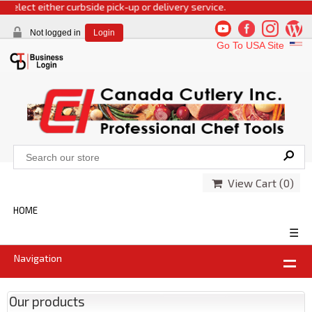
select either curbside pick-up or delivery service.
Not logged in
Login
Go To USA Site
View Cart (
0
)
HOME
☰
Navigation
Our products