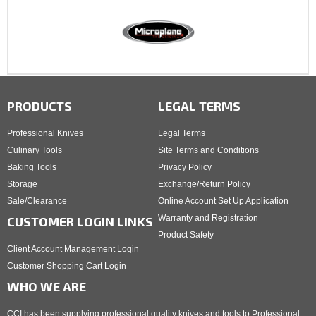
PRODUCTS
LEGAL TERMS
Professional Knives
Legal Terms
Culinary Tools
Site Terms and Conditions
Baking Tools
Privacy Policy
Storage
Exchange/Return Policy
Sale/Clearance
Online Account Set Up Application
Warranty and Registration
CUSTOMER LOGIN LINKS
Product Safety
Client Account Management Login
Customer Shopping Cart Login
WHO WE ARE
CCI has been supplying professional quality knives and tools to Professional