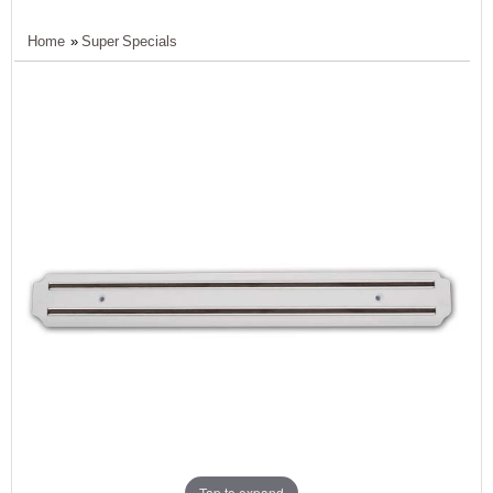
Home
»
Super Specials
Tap to expand