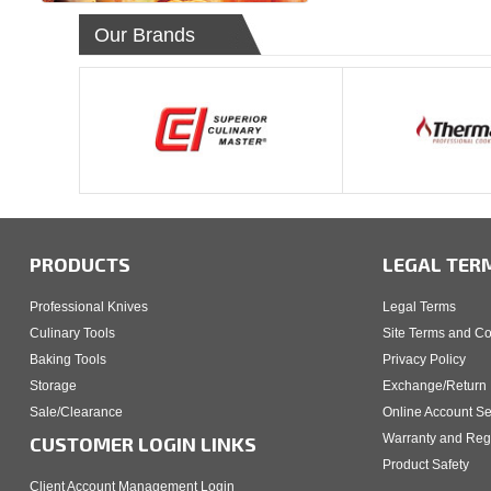
Our Brands
PRODUCTS
LEGAL TER
Professional Knives
Legal Terms
Culinary Tools
Site Terms and Co
Baking Tools
Privacy Policy
Storage
Exchange/Return 
Sale/Clearance
Online Account Se
Warranty and Regi
CUSTOMER LOGIN LINKS
Product Safety
Client Account Management Login