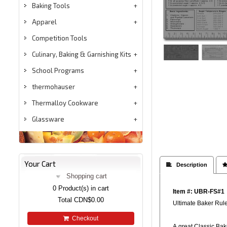
Baking Tools
Apparel
Competition Tools
Culinary, Baking & Garnishing Kits
School Programs
thermohauser
Thermalloy Cookware
Glassware
Your Cart
 Description

Shopping cart
0
Product(s) in cart
Item #: UBR-FS#1
Total
CDN$0.00
Ultimate Baker Ru
Checkout
A great Classic Bak