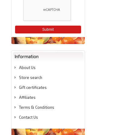
Submit
Information
About Us
Store search
Gift certificates
Affiliates
Terms & Conditions
Contact Us