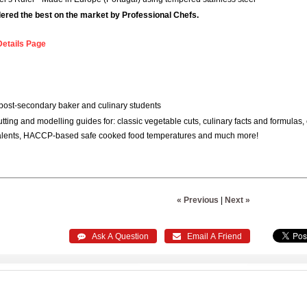
idered the best on the market by Professional Chefs.
Details Page
post-secondary baker and culinary students
utting and modelling guides for: classic vegetable cuts, culinary facts and formul
alents, HACCP-based safe cooked food temperatures and much more!
« Previous
|
Next »
 Ask A Question
 Email A Friend