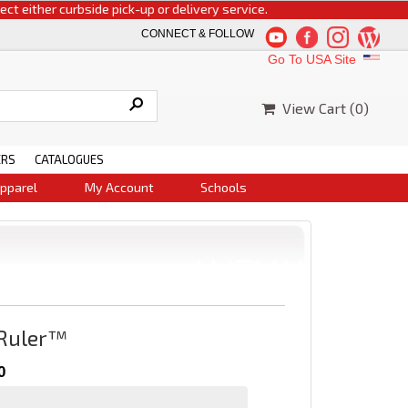
ither curbside pick-up or delivery service.
CONNECT & FOLLOW
Go To USA Site
View Cart (
0
)
ERS
CATALOGUES
pparel
My Account
Schools
 Ruler™
0