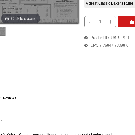
A great Classic Baker's Ruler
Click to expand
-
+
 
Product ID
UBR-FS#1
UPC
7-76847-73098-0
 Reviews
ler™
er's Ruler - Made in Europe (Portugal) using tempered stainless steel