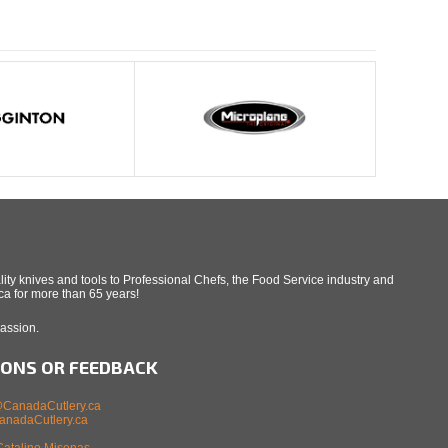
ity knives and tools to Professional Chefs, the Food Service industry and
a for more than 65 years!
Passion.
IONS OR FEEDBACK
CanadaCutlery.ca
nadaCutlery.ca