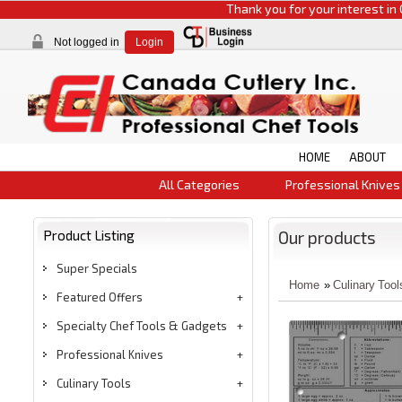
Thank you for your interest in CCI pr
Not logged in
Login
HOME
ABOUT
All Categories
Professional Knives
Product Listing
Our products
Super Specials
Home
»
Culinary Tool
Featured Offers
Specialty Chef Tools & Gadgets
Professional Knives
Culinary Tools