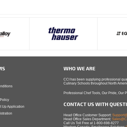
MS
WHO WE ARE
CCI has been supplying professional qual
Culinary Schools throughout North Americ
nditions
Professional Chef Tools, Our Pride, Our 
Policy
CONTACT US WITH QUEST
t Up Application
stration
Head Office Customer Support:
Support@
Head Office Sales Department:
Sales@Ca
Call Us Toll Free at 1-800-698-8277