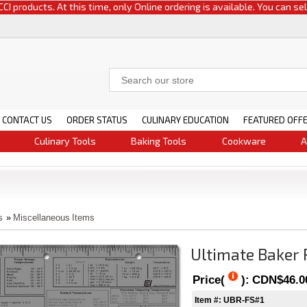
oducts. At this time, only Online ordering is available. You can select e
CONTACT US
ORDER STATUS
CULINARY EDUCATION
FEATURED OFF
Culinary Tools
Baking Tools
Cookware
A
s
»
Miscellaneous Items
Ultimate Baker
Price(
):
CDN$46.0
Item #: UBR-FS#1