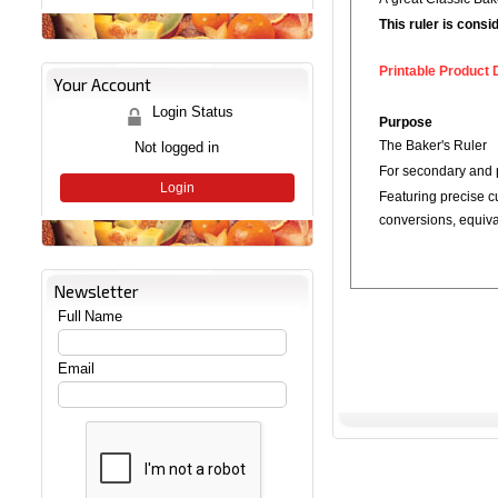
This ruler is cons
Printable Product 
Your Account
Login Status
Purpose
Not logged in
The Baker's Ruler
For secondary and 
Login
Featuring precise c
conversions, equiv
Newsletter
Full Name
Email