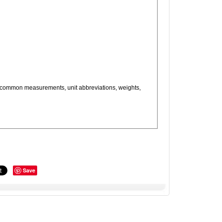
as, common measurements, unit abbreviations, weights,
Save