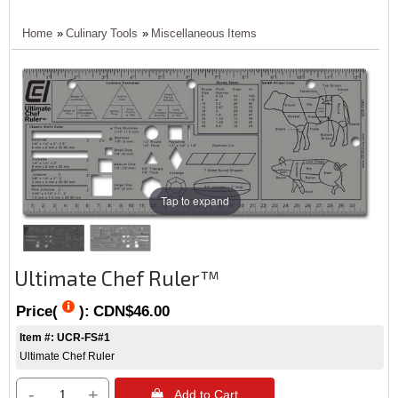
Home
»
Culinary Tools
»
Miscellaneous Items
Tap to expand
Ultimate Chef Ruler™
Price(
):
CDN$46.00
Item #: UCR-FS#1
Ultimate Chef Ruler
-
+
 Add to Cart