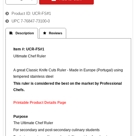
Product ID
UCR-FS#1
UPC
7-76847-73100-0
 Description
 Reviews
Item #: UCR-FS#1
Ultimate Chef Ruler™
A great Classic Knife Cuts Ruler - Made in Europe (Portugal) using
tempered stainless steel
This ruler is considered the best on the market by Professional
Chefs.
Printable Product Details Page
Purpose
The Ultimate Chef Ruler
For secondary and post-secondary culinary students