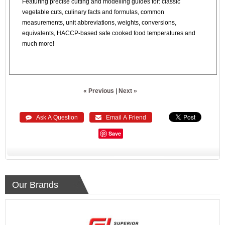
Featuring precise cutting and modelling guides for: classic
vegetable cuts, culinary facts and formulas, common
measurements, unit abbreviations, weights, conversions,
equivalents, HACCP-based safe cooked food temperatures and
much more!
« Previous
|
Next »
 Ask A Question
 Email A Friend
Save
Our Brands