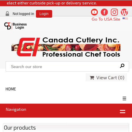
 select either curbside pick-up or delivery service.
Not logged in
Login
Go To USA Site
View Cart (
0
)
HOME
☰
Navigation
Our products