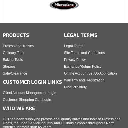
PRODUCTS
LEGAL TERMS
Professional Knives
Legal Terms
Culinary Tools
Site Terms and Conditions
Baking Tools
Privacy Policy
Storage
Exchange/Return Policy
Sale/Clearance
Online Account Set Up Application
Warranty and Registration
CUSTOMER LOGIN LINKS
Product Safety
Client Account Management Login
Customer Shopping Cart Login
WHO WE ARE
CCI has been supplying professional quality knives and tools to Professional
Chefs, the Food Service industry and Culinary Schools throughout North
America for more than 65 years!