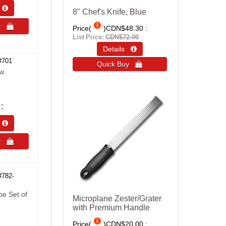
s 
8" Chef's Knife, Blue
uy 
Price(
)
CDN$48.30
List Price:
CDN$72.00
Details 
#701
Quick Buy 
w.
s 
uy 
#782-
be Set of
Microplane Zester/Grater
with Premium Handle
Price(
)
CDN$20.00