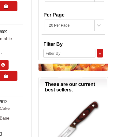
uy 
Per Page
#609
ntable
Filter By
»
s 
uy 
These are our current
best sellers.
#612
 Cake
 Base
0