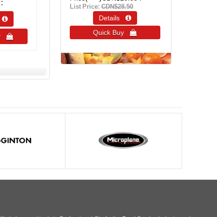
List Price:
CDN$28.50
Details 
s 
Quick Buy 
uy 