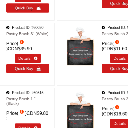
Quick B
Quick Buy 
Product ID
#60030
Product ID
Pastry Brush 3" (White)
Pastry Brush 2
Price(
Price(
)
CDN$35.90
)
CDN$11.60
Details 
Detail
Quick Buy 
Quick B
Product ID
#60515
Product ID
Pastry Brush 1 "
Pastry Brush 2
(Black)
Price(
Price(
)
CDN$9.80
)
CDN$16.60
Detail