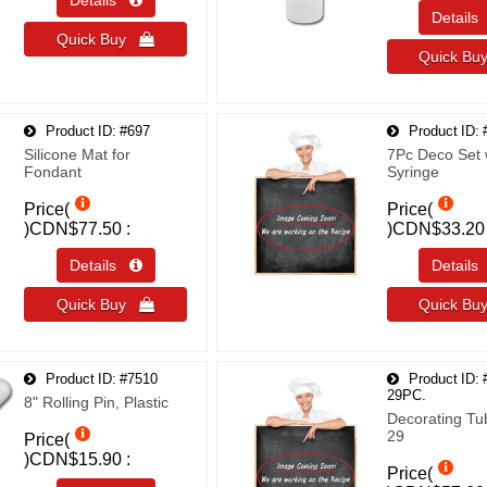
Details 
Detail
Quick Buy 
Quick B
Product ID
#697
Product ID
Silicone Mat for
7Pc Deco Set 
Fondant
Syringe
Price(
Price(
)
CDN$77.50
)
CDN$33.20
Details 
Detail
Quick Buy 
Quick B
Product ID
#7510
Product ID
29PC.
8" Rolling Pin, Plastic
Decorating Tu
29
Price(
)
CDN$15.90
Price(