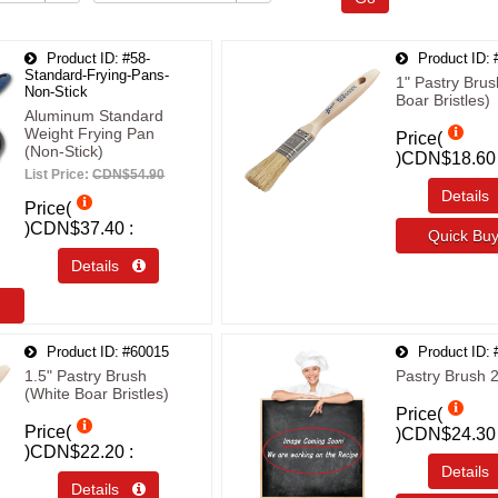
Product ID
#58-
Product ID
Standard-Frying-Pans-
1" Pastry Brus
Non-Stick
Boar Bristles)
Aluminum Standard
Weight Frying Pan
Price(
(Non-Stick)
)
CDN$18.60
List Price:
CDN$54.90
Detail
Price(
)
CDN$37.40
Quick B
Details 
Product ID
#60015
Product ID
1.5" Pastry Brush
Pastry Brush 2
(White Boar Bristles)
Price(
Price(
)
CDN$24.30
)
CDN$22.20
Detail
Details 