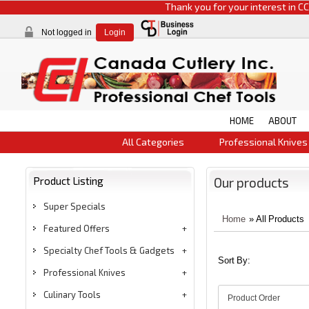
Thank you for your interest in CCI product
Not logged in
Login
HOME
ABOUT
All Categories
Professional Knives
Product Listing
Our products
Super Specials
Home
» All Products
Featured Offers
Specialty Chef Tools & Gadgets
Sort By:
Professional Knives
Culinary Tools