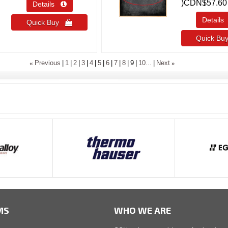
)
CDN$57.60
Details 
Detail
Quick Buy 
Quick B
«
»
Previous
1
2
3
4
5
6
7
8
9
10...
Next
MS
WHO WE ARE