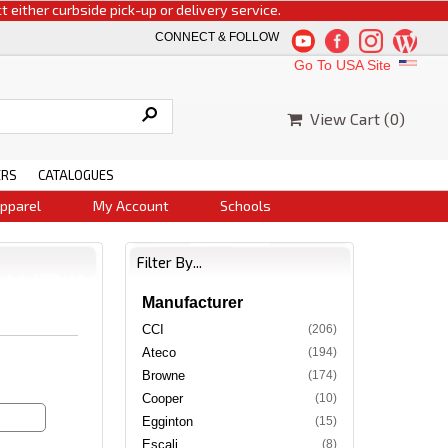
 curbside pick-up or delivery service.
CONNECT & FOLLOW
Go To USA Site
View Cart (
0
)
ERS
CATALOGUES
pparel
My Account
Schools
Filter By...
Manufacturer
CCI
(206)
Ateco
(194)
Browne
(174)
Cooper
(10)
Egginton
(15)
Escali
(8)