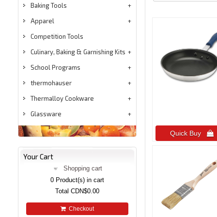
Baking Tools
Apparel
Competition Tools
Culinary, Baking & Garnishing Kits
School Programs
thermohauser
Thermalloy Cookware
Glassware
Quick Buy 
Your Cart
Shopping cart
0
Product(s) in cart
Total
CDN$0.00
Checkout