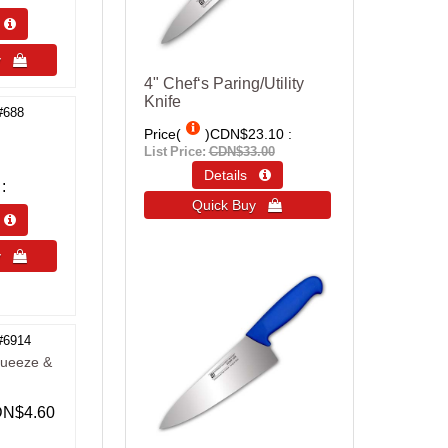
s 
uy 
4" Chef‘s Paring/Utility
Knife
#688
Price(
)
CDN$23.10
List Price:
CDN$33.00
Details 
Quick Buy 
s 
uy 
#6914
queeze &
N$4.60