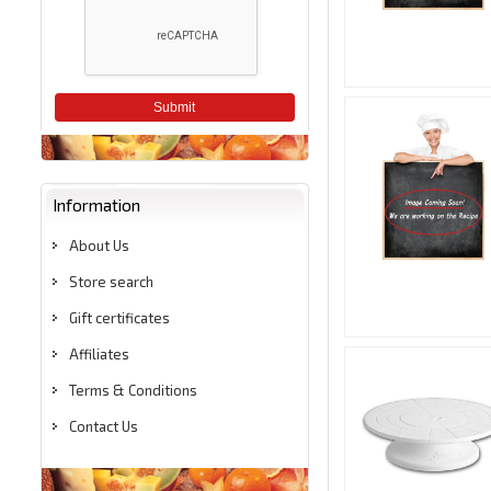
Submit
Information
About Us
Store search
Gift certificates
Affiliates
Terms & Conditions
Contact Us