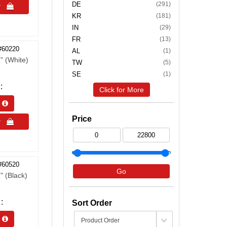
DE
(291)
uy 
KR
(181)
IN
(29)
FR
(13)
#60220
AL
(1)
" (White)
TW
(5)
SE
(1)
Click for More
s 
Price
uy 
#60520
Go
" (Black)
Sort Order
s 