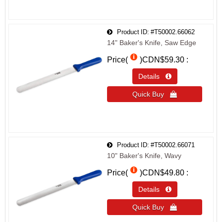
Product ID
#T50002.66062
14" Baker's Knife, Saw Edge
Price(
)
CDN$59.30
Details 
Quick Buy 
Product ID
#T50002.66071
10" Baker's Knife, Wavy
Price(
)
CDN$49.80
Details 
Quick Buy 