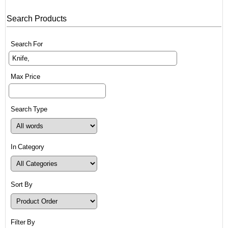
Search Products
Search For
Max Price
Search Type
In Category
Sort By
Filter By