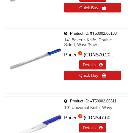
Quick Buy 
Product ID
#T50002.66183
14" Baker's Knife, Double
Sided, Wave/Saw
Price(
)
CDN$70.20
Details 
Quick Buy 
Product ID
#T50002.66311
10" Universal Knife, Wavy
Price(
)
CDN$47.60
Details 