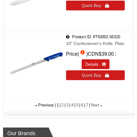
Quick Buy 
Product ID
#T50002.66320
10" Confectioner's Knife, Plain
Price(
)
CDN$39.00
Details 
Quick Buy 
«
»
Previous
1
2
3
4
5
6
7
Next
Our Brands