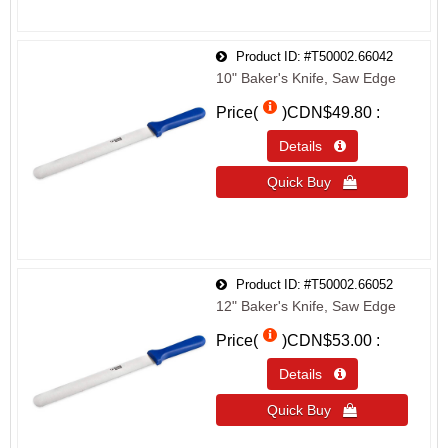
Product ID
#T50002.66042
10" Baker's Knife, Saw Edge
Price(
)
CDN$49.80
Details 
Quick Buy 
Product ID
#T50002.66052
12" Baker's Knife, Saw Edge
Price(
)
CDN$53.00
Details 
Quick Buy 