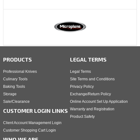
PRODUCTS
LEGAL TERMS
Professional Knives
Legal Terms
Culinary Tools
Site Terms and Conditions
Baking Tools
Privacy Policy
Storage
Exchange/Return Policy
Sale/Clearance
Online Account Set Up Application
Warranty and Registration
CUSTOMER LOGIN LINKS
Product Safety
Client Account Management Login
Customer Shopping Cart Login
WHO WE ARE