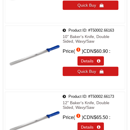
Quick Buy 
Product ID
#T50002.66163
10" Baker's Knife, Double
Sided, Wavy/Saw
Price(
)
CDN$60.90
Details 
Quick Buy 
Product ID
#T50002.66173
12" Baker's Knife, Double
Sided, Wavy/Saw
Price(
)
CDN$65.50
Details 