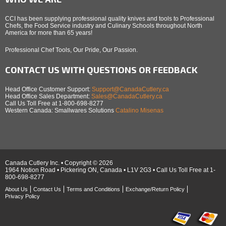
CCI has been supplying professional quality knives and tools to Professional
Chefs, the Food Service industry and Culinary Schools throughout North
America for more than 65 years!
Professional Chef Tools, Our Pride, Our Passion.
CONTACT US WITH QUESTIONS OR FEEDBACK
Head Office Customer Support:
Support@CanadaCutlery.ca
Head Office Sales Department:
Sales@CanadaCutlery.ca
Call Us Toll Free at 1-800-698-8277
Western Canada: Smallwares Solutions
Catalino Misenas
Canada Cutlery Inc. • Copyright © 2026
1964 Notion Road • Pickering ON, Canada • L1V 2G3 • Call Us Toll Free at 1-
800-698-8277
About Us
Contact Us
Terms and Conditions
Exchange/Return Policy
Privacy Policy