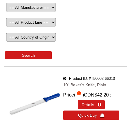
Search
Product ID
#T50002.66010
10" Baker's Knife, Plain
Price(
)
CDN$42.20
Details 
Quick Buy 