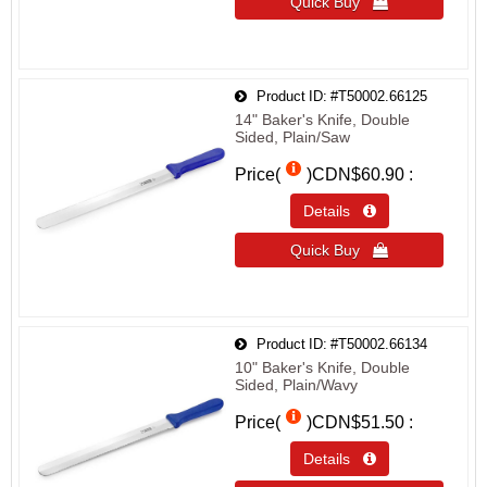
Quick Buy 
Product ID
#T50002.66125
14" Baker's Knife, Double
Sided, Plain/Saw
Price(
)
CDN$60.90
Details 
Quick Buy 
Product ID
#T50002.66134
10" Baker's Knife, Double
Sided, Plain/Wavy
Price(
)
CDN$51.50
Details 