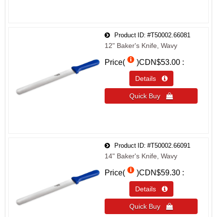
Product ID
#T50002.66081
12" Baker's Knife, Wavy
Price(
)
CDN$53.00
Details 
Quick Buy 
Product ID
#T50002.66091
14" Baker's Knife, Wavy
Price(
)
CDN$59.30
Details 
Quick Buy 