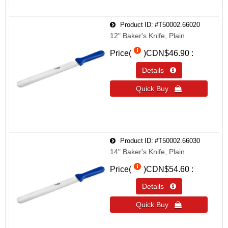
Product ID
#T50002.66020
12" Baker's Knife, Plain
Price(
)
CDN$46.90
Details 
Quick Buy 
Product ID
#T50002.66030
14" Baker's Knife, Plain
Price(
)
CDN$54.60
Details 
Quick Buy 