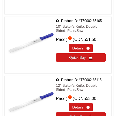
Product ID
#T50002.66105
10" Baker's Knife, Double
Sided, Plain/Saw
Price(
)
CDN$51.50
Details 
Quick Buy 
Product ID
#T50002.66115
12" Baker's Knife, Double
Sided, Plain/Saw
Price(
)
CDN$53.00
Details 