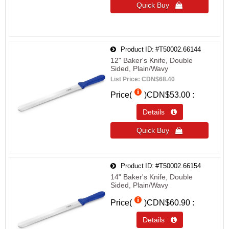
Quick Buy 
Product ID
#T50002.66144
12" Baker's Knife, Double
Sided, Plain/Wavy
List Price:
CDN$68.40
Price(
)
CDN$53.00
Details 
Quick Buy 
Product ID
#T50002.66154
14" Baker's Knife, Double
Sided, Plain/Wavy
Price(
)
CDN$60.90
Details 