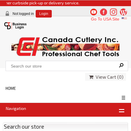
r curbside pick-up or delivery service.
Not logged in
Login
Go To USA Site
View Cart (
0
)
HOME
☰
Navigation
Search our store