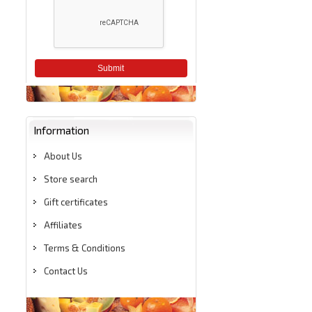
Submit
Information
About Us
Store search
Gift certificates
Affiliates
Terms & Conditions
Contact Us