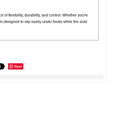
 of flexibility, durability, and control. Whether you're
d is designed to slip easily under foods while the slots
Save