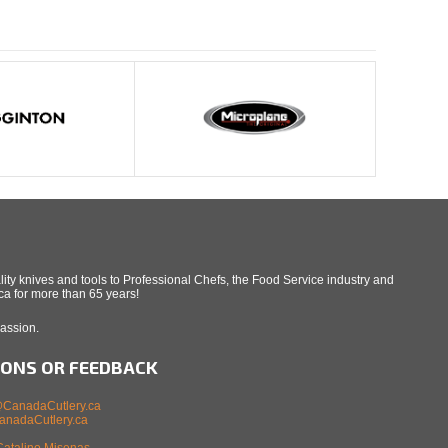
ity knives and tools to Professional Chefs, the Food Service industry and
a for more than 65 years!
Passion.
IONS OR FEEDBACK
CanadaCutlery.ca
nadaCutlery.ca