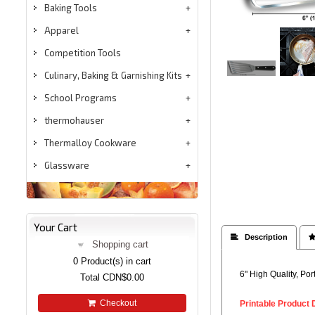
Baking Tools
Apparel
Competition Tools
Culinary, Baking & Garnishing Kits
School Programs
thermohauser
Thermalloy Cookware
Glassware
Your Cart
 Description

Shopping cart
0
Product(s) in cart
6" High Quality, Po
Total
CDN$0.00
Checkout
Printable Product 