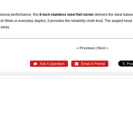
sional performance, this
6-inch stainless steel fish turner
delivers the ideal balance
sh fillets or everyday staples, it provides the reliability chefs trust. The angled hea
n away.
« Previous
|
Next »
 Ask A Question
 Email A Friend