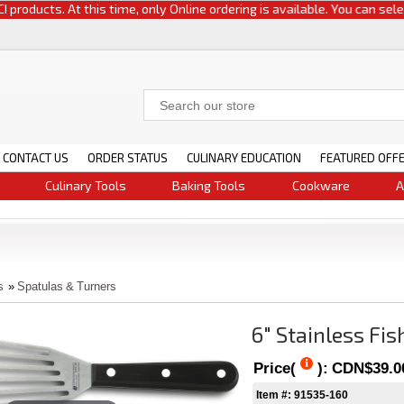
oducts. At this time, only Online ordering is available. You can select e
CONTACT US
ORDER STATUS
CULINARY EDUCATION
FEATURED OFF
Culinary Tools
Baking Tools
Cookware
A
s
»
Spatulas & Turners
6" Stainless Fis
Price(
):
CDN$39.0
Item #: 91535-160