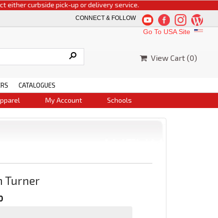
ither curbside pick-up or delivery service.
CONNECT & FOLLOW
Go To USA Site
View Cart (
0
)
ERS
CATALOGUES
pparel
My Account
Schools
h Turner
0