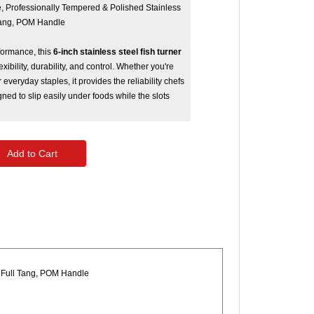
e, Professionally Tempered & Polished Stainless
 Tang, POM Handle
formance, this
6-inch stainless steel fish turner
exibility, durability, and control. Whether you're
r everyday staples, it provides the reliability chefs
ned to slip easily under foods while the slots
Add to Cart
a Full Tang, POM Handle