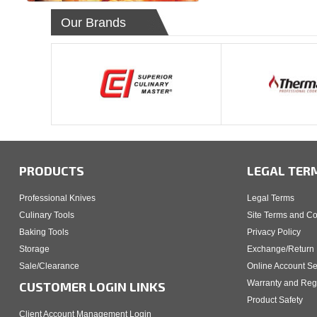
Our Brands
PRODUCTS
LEGAL TER
Professional Knives
Legal Terms
Culinary Tools
Site Terms and Co
Baking Tools
Privacy Policy
Storage
Exchange/Return 
Sale/Clearance
Online Account Se
Warranty and Regi
CUSTOMER LOGIN LINKS
Product Safety
Client Account Management Login