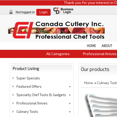
Thank you for your interest in CCI pr
Not logged in
Login
HOME
ABOUT
All Categories
Professional Knives
Product Listing
Our products
Super Specials
Home
»
Culinary Tool
Featured Offers
Specialty Chef Tools & Gadgets
Professional Knives
Culinary Tools