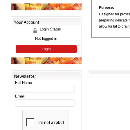
Purpose:
Designed for profes
preparing delicate fi
Your Account
allow for fat to drai
Login Status
Not logged in
Login
Newsletter
Full Name
Email