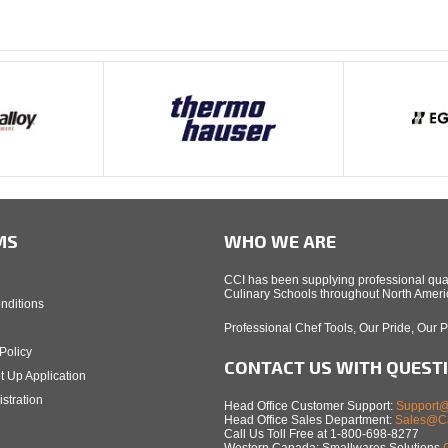
MS
WHO WE ARE
CCI has been supplying professional qual
Culinary Schools throughout North Americ
nditions
Professional Chef Tools, Our Pride, Our 
Policy
CONTACT US WITH QUEST
t Up Application
stration
Head Office Customer Support:
Support@
Head Office Sales Department:
Sales@Ca
Call Us Toll Free at 1-800-698-8277