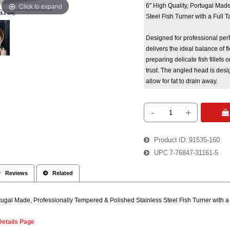
Click to expand
6" High Quality, Portugal Mad
Steel Fish Turner with a Full
Designed for professional per
delivers the ideal balance of fl
preparing delicate fish fillets o
trust. The angled head is desig
allow for fat to drain away.
-
+
 
Product ID
91535-160
UPC
7-76847-31161-5
 Reviews
 Related
rtugal Made, Professionally Tempered & Polished Stainless Steel Fish Turner with 
Details Page