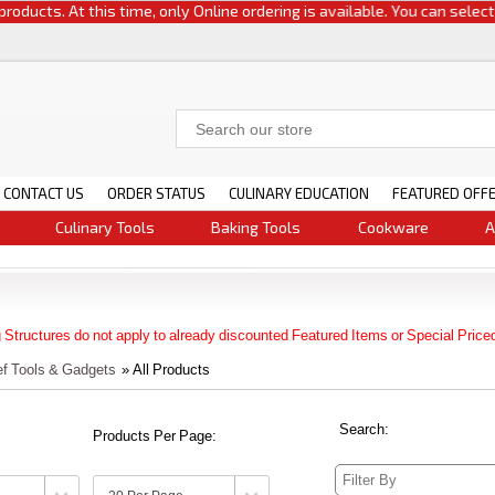
 At this time, only Online ordering is available. You can select either c
CONTACT US
ORDER STATUS
CULINARY EDUCATION
FEATURED OFF
Culinary Tools
Baking Tools
Cookware
A
 Structures do not apply to already discounted Featured Items or Special Price
ef Tools & Gadgets
» All Products
Search:
Products Per Page: