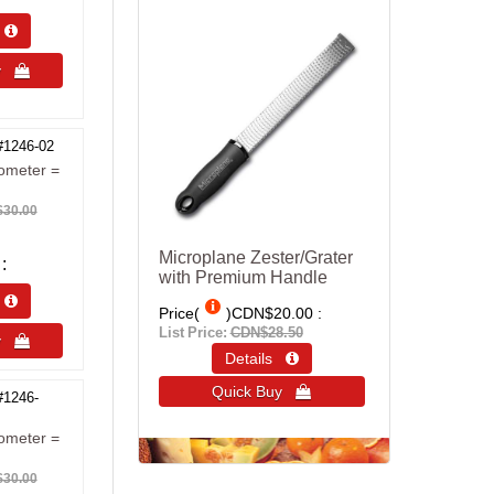
s 
uy 
#1246-02
ometer =
30.00
Microplane Zester/Grater
with Premium Handle
s 
Price(
)
CDN$20.00
List Price:
CDN$28.50
uy 
Details 
Quick Buy 
#1246-
ometer =
30.00