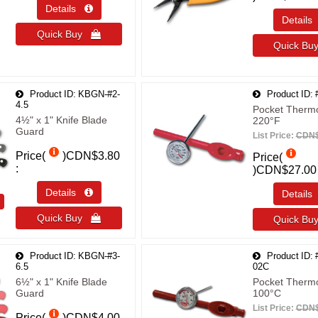
Details 
Detail
Quick Buy 
Quick B
Product ID
KBGN-#2-
Product ID
4.5
Pocket Therm
4½" x 1" Knife Blade
220°F
Guard
List Price:
CDN$
Price(
)
CDN$3.80
Price(
)
CDN$27.00
Details 
Detail
T
Quick Buy 
Quick B
Product ID
KBGN-#3-
Product ID
6.5
02C
6½" x 1" Knife Blade
Pocket Therm
Guard
100°C
List Price:
CDN$
Price(
)
CDN$4.00