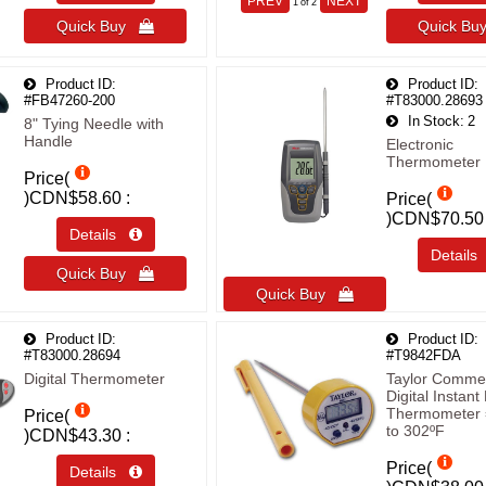
PREV
NEXT
1
of 2
Quick Buy 
Quick B
Product ID
Product ID
#FB47260-200
#T83000.28693
In Stock
2
8" Tying Needle with
Handle
Electronic
Thermometer
Price(
)
CDN$58.60
Price(
)
CDN$70.50
Details 
Detail
Quick Buy 
Quick Buy 
Product ID
Product ID
#T83000.28694
#T9842FDA
Digital Thermometer
Taylor Commer
Digital Instan
Thermometer 
Price(
to 302ºF
)
CDN$43.30
Price(
Details 