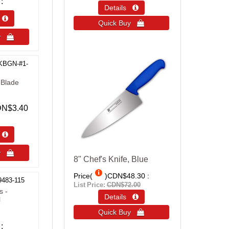
Details 
s 
Quick Buy 
uy 
KBGN-#1-
 Blade
N$3.40
s 
uy 
8" Chef's Knife, Blue
Price(
)
CDN$48.30
9483-115
List Price:
CDN$72.00
s -
Details 
l
Quick Buy 