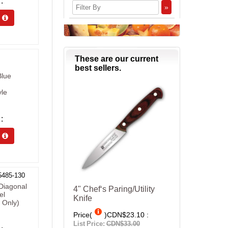
»
s 
These are our current
best sellers.
Blue
yle
s 
5485-130
Diagonal
4" Chef‘s Paring/Utility
el
Knife
 Only)
Price(
)
CDN$23.10
List Price:
CDN$33.00