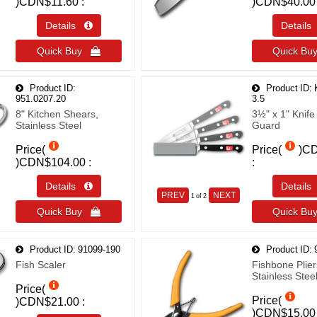
)
CDN$11.60
)
CDN$40.00
Details 
Detail
Quick Buy 
Quick B
Product ID
Product ID
951.0207.20
3.5
8" Kitchen Shears,
3½" x 1" Knife
Stainless Steel
Guard
Price(
Price(
)
CD
)
CDN$104.00
Details 
Detail
PREV
NEXT
1
of 2
Quick Buy 
Quick B
Product ID
91099-190
Product ID
Fish Scaler
Fishbone Plier
Stainless Stee
Price(
Price(
)
CDN$21.00
)
CDN$15.00