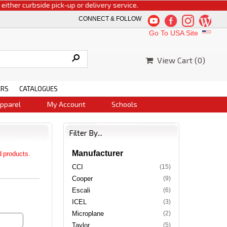
urbside pick-up or delivery service.
CONNECT & FOLLOW
Go To USA Site
View Cart (
0
)
ERS
CATALOGUES
pparel
My Account
Schools
Filter By...
Manufacturer
d products.
CCI
(15)
Cooper
(9)
Escali
(6)
ICEL
(3)
Microplane
(2)
Taylor
(5)