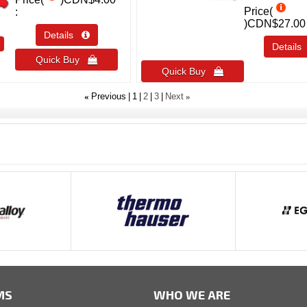
Price(
)
CDN$27.00
Details 
T
Detail
Quick Buy 
Quick Buy 
«
»
Previous
1
2
3
Next
MS
WHO WE ARE