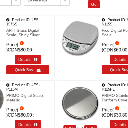
Go
Product ID
#ES-
Product ID
157SS
N115S
ARTI Glass Digital
Pico Digital Po
Scale, Shiny Silver
Scale
Price(
Price(
)
CDN$80.00
)
CDN$60.00
Details 
Detail
Quick Buy 
Quick B
Product ID
#ES-
Product ID
P115M
P115PL
PRIMO Digital Scale,
PRIMO Stainle
Metallic
Platform Cove
Price(
Price(
)
CDN$60.00
)
CDN$30.80
Details 
Detail