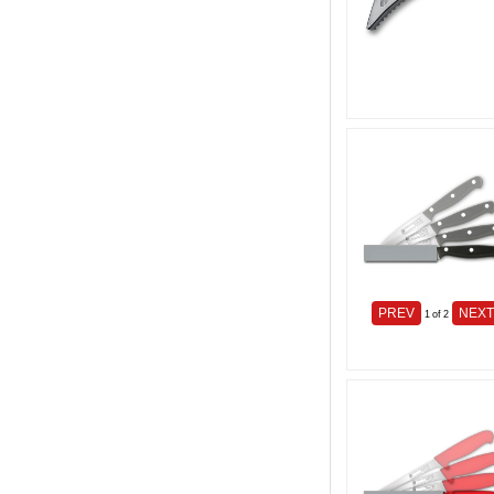
PREV
NEX
1
of 2