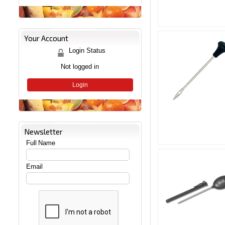
Your Account
Login Status
Not logged in
Login
Newsletter
Full Name
Email