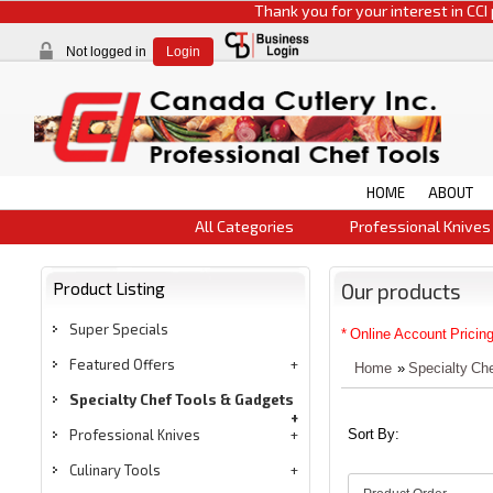
Thank you for your interest in CCI products.
Not logged in
Login
HOME
ABOUT
All Categories
Professional Knives
Product Listing
Our products
Super Specials
* Online Account Pricing
Featured Offers
Home
»
Specialty Ch
Specialty Chef Tools & Gadgets
Professional Knives
Sort By:
Culinary Tools