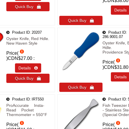
)
CDN$38.00
Quick Buy 
Detail
Quick Buy 
Product ID
20207
Product ID
286.9001.07
Oyster Knife, Red Hdle.
Oyster Knife, 
New Haven Style
Hdle.
Providence St
Price(
)
CDN$27.00
Price(
)
CDN$31.80
Details 
Detail
Quick Buy 
Quick Buy 
Product ID
IRT550
Product ID
ProAccurate® Insta-
Fish Tweezer 
Read® Pocket
- Stainless Ste
Thermometer = 550°F
(Special Order
Price(
Price(