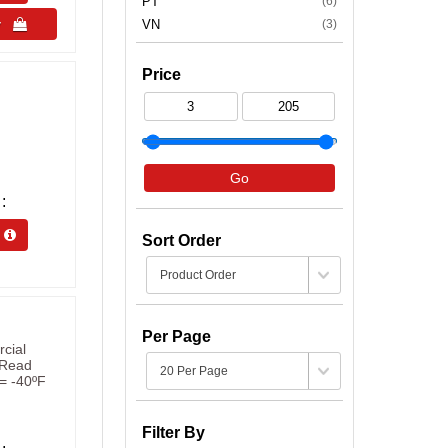
PT
(6)
uy 
VN
(3)
Price
Go
s 
Sort Order
Per Page
cial
t Read
= -40ºF
Filter By