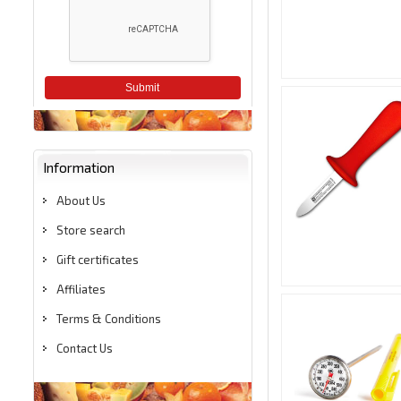
Submit
Information
About Us
Store search
Gift certificates
Affiliates
Terms & Conditions
Contact Us