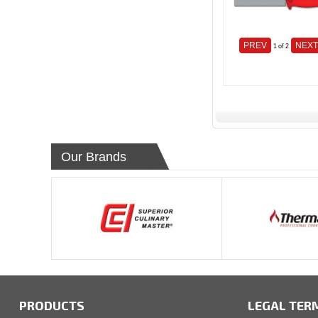
PREV
NEX
1
of 2
Our Brands
PRODUCTS
LEGAL TER