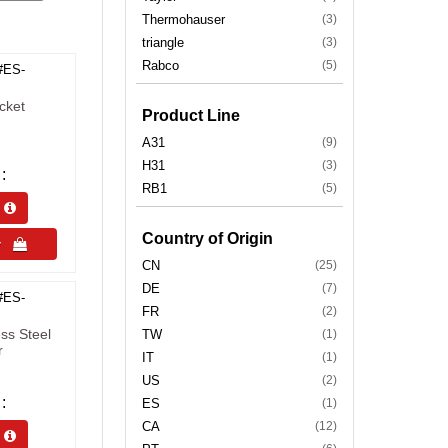
Thermohauser
(3)
triangle
(3)
Rabco
(5)
#ES-
cket
Product Line
A31
(9)
H31
(3)
RB1
(5)
s 
Country of Origin
uy 
CN
(25)
DE
(7)
#ES-
FR
(2)
ss Steel
TW
(1)
r
IT
(1)
US
(2)
ES
(1)
CA
(12)
s 