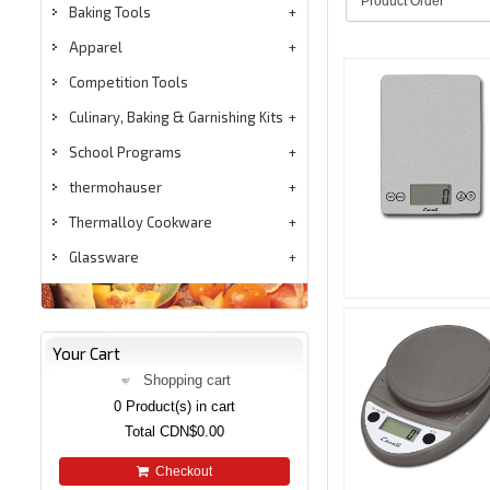
Baking Tools
Apparel
Competition Tools
Culinary, Baking & Garnishing Kits
School Programs
thermohauser
Thermalloy Cookware
Glassware
Your Cart
Shopping cart
0
Product(s) in cart
Total
CDN$0.00
Checkout